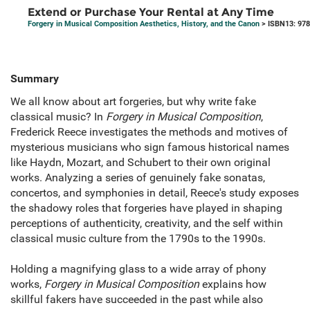
Extend or Purchase Your Rental at Any Time
Forgery in Musical Composition Aesthetics, History, and the Canon
> ISBN13: 97
Summary
We all know about art forgeries, but why write fake
classical music? In
Forgery in Musical Composition
,
Frederick Reece investigates the methods and motives of
mysterious musicians who sign famous historical names
like Haydn, Mozart, and Schubert to their own original
works. Analyzing a series of genuinely fake sonatas,
concertos, and symphonies in detail, Reece's study exposes
the shadowy roles that forgeries have played in shaping
perceptions of authenticity, creativity, and the self within
classical music culture from the 1790s to the 1990s.
Holding a magnifying glass to a wide array of phony
works,
Forgery in Musical Composition
explains how
skillful fakers have succeeded in the past while also