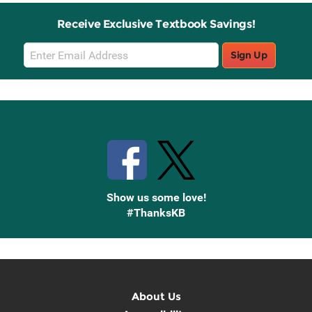
Receive Exclusive Textbook Savings!
Email
Sign Up
Sign
Up
Stay Connected with Knetbooks
Show us some love!
#ThanksKB
About Us