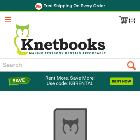
Free Shipping On Every Order
(
0
)
Menu
Search
Rent More, Save More!
Use code: KBRENTAL