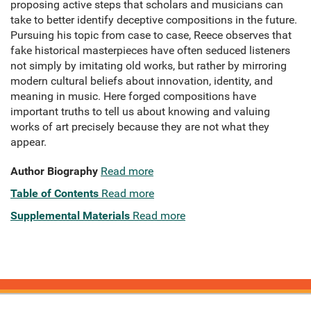
proposing active steps that scholars and musicians can
take to better identify deceptive compositions in the future.
Pursuing his topic from case to case, Reece observes that
fake historical masterpieces have often seduced listeners
not simply by imitating old works, but rather by mirroring
modern cultural beliefs about innovation, identity, and
meaning in music. Here forged compositions have
important truths to tell us about knowing and valuing
works of art precisely because they are not what they
appear.
Author Biography
Read more
Table of Contents
Read more
Supplemental Materials
Read more