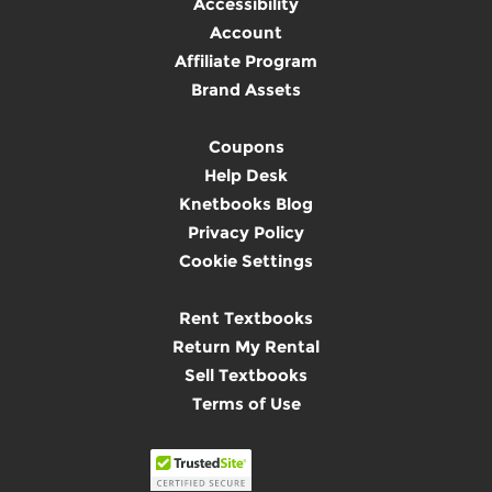
Accessibility
Account
Affiliate Program
Brand Assets
Coupons
Help Desk
Knetbooks Blog
Privacy Policy
Cookie Settings
Rent Textbooks
Return My Rental
Sell Textbooks
Terms of Use