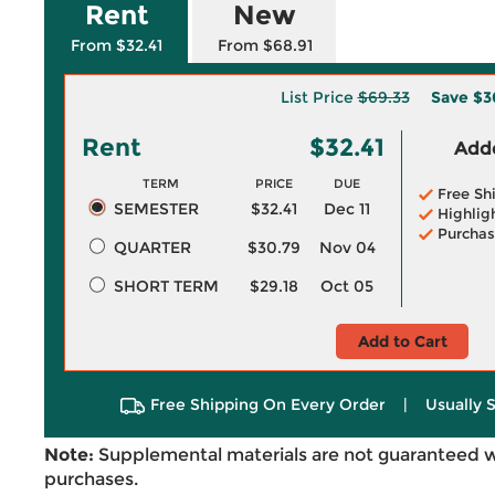
Rent
New
From $32.41
From $68.91
List Price
$69.33
Save
$3
Rent
$32.41
Adde
TERM
PRICE
DUE
Free Sh
SEMESTER
$32.41
Dec 11
Highlig
Purchas
QUARTER
$30.79
Nov 04
SHORT TERM
$29.18
Oct 05
Add to Cart
Free Shipping On Every Order
|
Usually 
Note:
Supplemental materials are not guaranteed w
purchases.