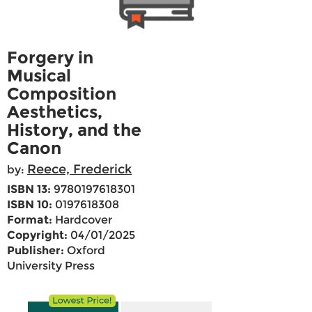
Forgery in
Musical
Composition
Aesthetics,
History, and the
Canon
Reece, Frederick
by:
ISBN 13:
9780197618301
ISBN 10:
0197618308
Format:
Hardcover
Copyright:
04/01/2025
Publisher:
Oxford
University Press