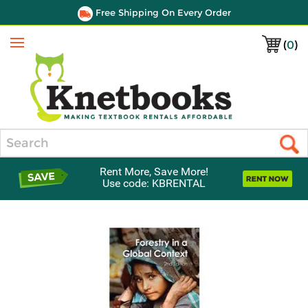
Free Shipping On Every Order
(
0
)
Menu
Search
Rent More, Save More!
Use code: KBRENTAL