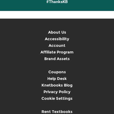
#ThanksKB
About Us
Accessibility
Account
Affiliate Program
Brand Assets
Coupons
Help Desk
Knetbooks Blog
Privacy Policy
Cookie Settings
Rent Textbooks