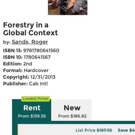
Forestry in a
Global Context
Sands, Roger
by:
ISBN 13:
9781780641560
ISBN 10:
1780641567
Edition:
2nd
Format:
Hardcover
Copyright:
12/31/2013
Publisher:
Cab Intl
Rent
New
From $139.55
From $186.82
List Price
$187.95
Save
$4