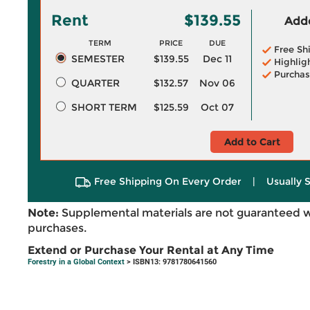
Rent
$139.55
Adde
TERM
PRICE
DUE
Free Sh
SEMESTER
$139.55
Dec 11
Highlig
Purchas
QUARTER
$132.57
Nov 06
SHORT TERM
$125.59
Oct 07
Add to Cart
Free Shipping On Every Order
|
Usually 
Note:
Supplemental materials are not guaranteed w
purchases.
Extend or Purchase Your Rental at Any Time
Forestry in a Global Context
> ISBN13: 9781780641560