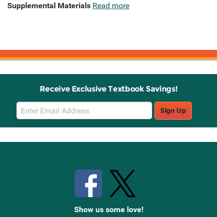
Supplemental Materials
Read more
Receive Exclusive Textbook Savings!
Email
Sign Up
Sign
Up
Stay Connected with Knetbooks
Show us some love!