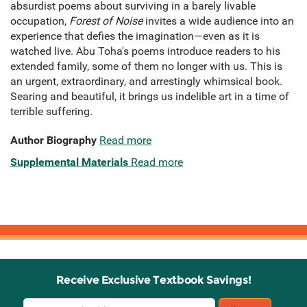
absurdist poems about surviving in a barely livable
occupation,
Forest of Noise
invites a wide audience into an
experience that defies the imagination—even as it is
watched live. Abu Toha's poems introduce readers to his
extended family, some of them no longer with us. This is
an urgent, extraordinary, and arrestingly whimsical book.
Searing and beautiful, it brings us indelible art in a time of
terrible suffering.
Author Biography
Read more
Supplemental Materials
Read more
Receive Exclusive Textbook Savings!
Email