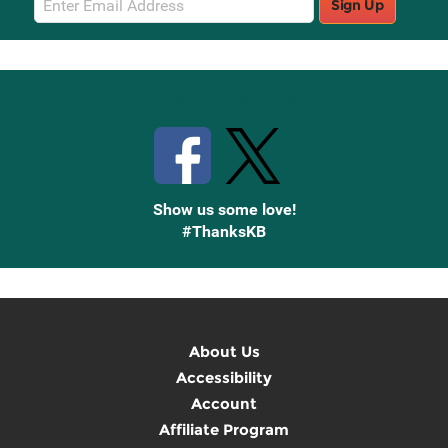
Sign Up
Sign
Up
Stay Connected with Knetbooks
Show us some love!
#ThanksKB
About Us
Accessibility
Account
Affiliate Program