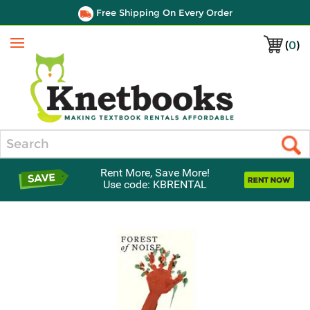
Free Shipping On Every Order
(
0
)
Menu
Search
Rent More, Save More!
Use code: KBRENTAL