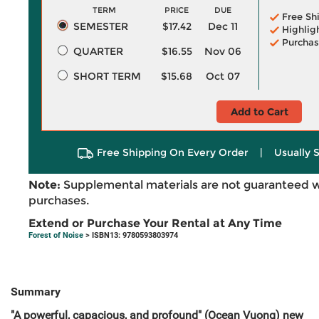
TERM
PRICE
DUE
Free Sh
SEMESTER
$17.42
Dec 11
Highlig
Purchas
QUARTER
$16.55
Nov 06
SHORT TERM
$15.68
Oct 07
Add to Cart
Free Shipping On Every Order
|
Usually 
Note:
Supplemental materials are not guaranteed w
purchases.
Extend or Purchase Your Rental at Any Time
Forest of Noise
> ISBN13: 9780593803974
Summary
"A powerful, capacious, and profound" (Ocean Vuong) new