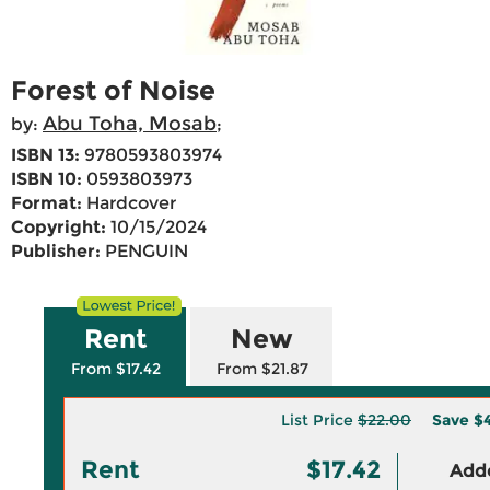
Forest of Noise
Abu Toha, Mosab
by:
;
ISBN 13:
9780593803974
ISBN 10:
0593803973
Format:
Hardcover
Copyright:
10/15/2024
Publisher:
PENGUIN
Rent
New
From $17.42
From $21.87
List Price
$22.00
Save
$
Rent
$17.42
Adde