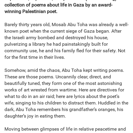
collection of poems about life in Gaza by an award-
winning Palestinian poet.
Barely thirty years old, Mosab Abu Toha was already a well-
known poet when the current siege of Gaza began. After
the Israeli army bombed and destroyed his house,
pulverizing a library he had painstakingly built for
community use, he and his family fled for their safety. Not
for the first time in their lives.
Somehow, amid the chaos, Abu Toha kept writing poems.
These are those poems. Uncannily clear, direct, and
beautifully tuned, they form one of the most astonishing
works of art wrested from wartime. Here are directives for
what to do in an air raid; here are lyrics about the poet’s
wife, singing to his children to distract them. Huddled in the
dark, Abu Toha remembers his grandfather’s oranges, his
daughter’s joy in eating them.
Moving between glimpses of life in relative peacetime and