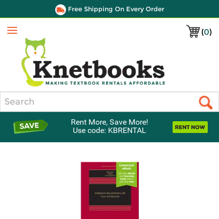
Free Shipping On Every Order
(
0
)
Menu
Search
Rent More, Save More!
Use code: KBRENTAL