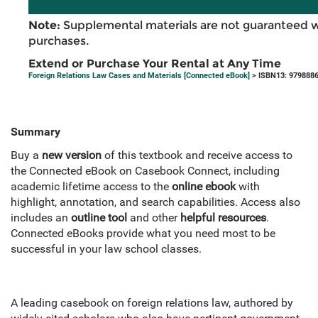
Note:
Supplemental materials are not guaranteed w
purchases.
Extend or Purchase Your Rental at Any Time
Foreign Relations Law Cases and Materials [Connected eBook]
> ISBN13: 979888
Summary
Buy a
new version
of this textbook and receive access to
the Connected eBook on Casebook Connect, including
academic lifetime access to the
online ebook
with
highlight, annotation, and search capabilities. Access also
includes an
outline tool
and other
helpful resources
.
Connected eBooks provide what you need most to be
successful in your law school classes.
A leading casebook on foreign relations law, authored by