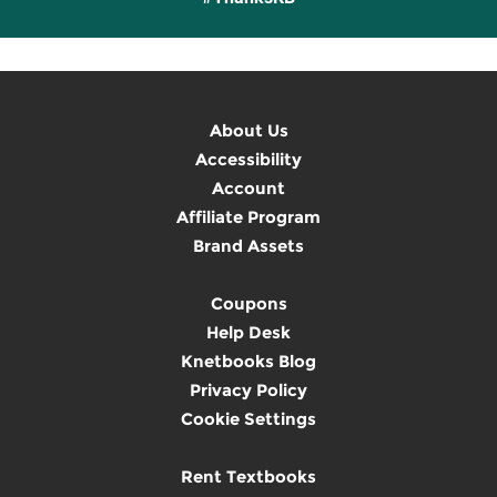
About Us
Accessibility
Account
Affiliate Program
Brand Assets
Coupons
Help Desk
Knetbooks Blog
Privacy Policy
Cookie Settings
Rent Textbooks