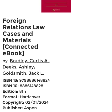
Foreign
Relations Law
Cases and
Materials
[Connected
eBook]
Bradley, Curtis A.
by:
;
Deeks, Ashley
;
Goldsmith, Jack L.
ISBN 13:
9798886148824
ISBN 10:
8886148828
Edition:
8th
Format:
Hardcover
Copyright:
02/01/2024
Publisher:
Aspen