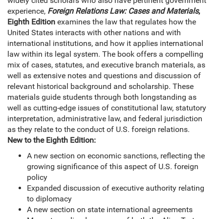
widely cited scholars who also have pertinent government
experience,
Foreign Relations Law: Cases and Materials
,
Eighth Edition
examines the law that regulates how the
United States interacts with other nations and with
international institutions, and how it applies international
law within its legal system. The book offers a compelling
mix of cases, statutes, and executive branch materials, as
well as extensive notes and questions and discussion of
relevant historical background and scholarship. These
materials guide students through both longstanding as
well as cutting-edge issues of constitutional law, statutory
interpretation, administrative law, and federal jurisdiction
as they relate to the conduct of U.S. foreign relations.
New to the Eighth Edition:
A new section on economic sanctions, reflecting the
growing significance of this aspect of U.S. foreign
policy
Expanded discussion of executive authority relating
to diplomacy
A new section on state international agreements