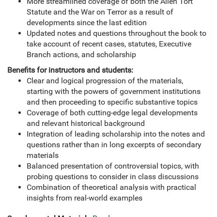
More streamlined coverage of both the Alien Tort
Statute and the War on Terror as a result of
developments since the last edition
Updated notes and questions throughout the book to
take account of recent cases, statutes, Executive
Branch actions, and scholarship
Benefits for instructors and students:
Clear and logical progression of the materials,
starting with the powers of government institutions
and then proceeding to specific substantive topics
Coverage of both cutting-edge legal developments
and relevant historical background
Integration of leading scholarship into the notes and
questions rather than in long excerpts of secondary
materials
Balanced presentation of controversial topics, with
probing questions to consider in class discussions
Combination of theoretical analysis with practical
insights from real-world examples