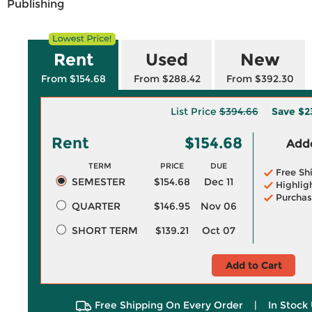
Publishing
Rent
Used
New
From $154.68
From $288.42
From $392.30
List Price
$394.66
Save
$2
Rent
$154.68
Adde
TERM
PRICE
DUE
Free Sh
SEMESTER
$154.68
Dec 11
Highlig
Purchas
QUARTER
$146.95
Nov 06
SHORT TERM
$139.21
Oct 07
Add to Cart
Free Shipping On Every Order
|
In Stock 