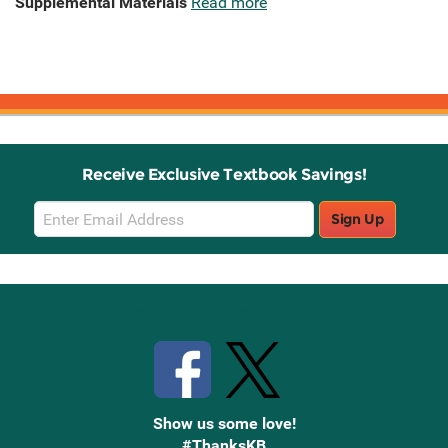
Supplemental Materials
Read more
Receive Exclusive Textbook Savings!
Email
Sign Up
Sign
Up
Stay Connected with Knetbooks
Show us some love!
#ThanksKB