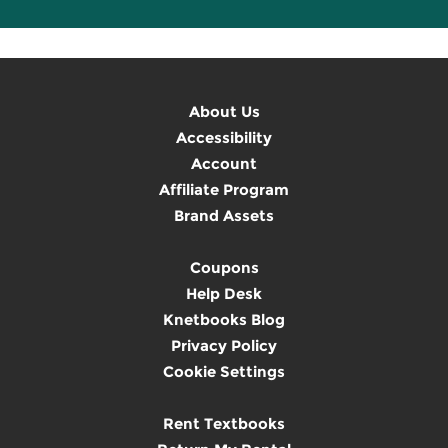
About Us
Accessibility
Account
Affiliate Program
Brand Assets
Coupons
Help Desk
Knetbooks Blog
Privacy Policy
Cookie Settings
Rent Textbooks