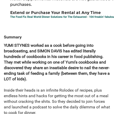
purchases.
Extend or Purchase Your Rental at Any Time
The Food Fix Real World Dinner Solutions for The Exhausted - 104 freakin' fabulou
Summary
YUMI STYNES worked as a cook before going into
broadcasting, and SIMON DAVIS has edited literally
hundreds of cookbooks in his career in food publishing.
They met while working on one of Yumi's cookbooks and
discovered they share an insatiable desire to nail the never-
ending task of feeding a family (between them, they have a
LOT of kids).
Inside their heads is an infinite Rolodex of recipes, plus
endless hints and hacks for getting the most out of a meal
without cracking the shits. So they decided to join forces
and launched a podcast to solve the daily dilemma of what
to cook for dinner.