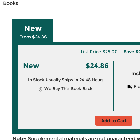
Books
New
From $24.86
List Price
$25.00
Save
$
New
$24.86
Inc
In Stock Usually Ships in 24-48 Hours
Fre
We Buy This Book Back!
Add to Cart
Note:
Supplemental materials are not guaranteed w