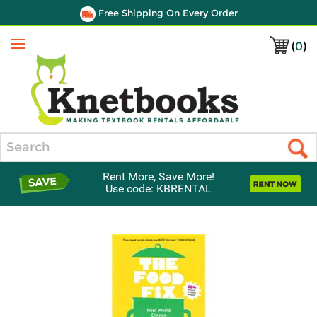
Free Shipping On Every Order
(
0
)
Menu
Search
Rent More, Save More!
Use code: KBRENTAL