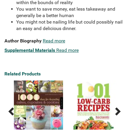
within the bounds of reality
You want to save money, eat less takeaway and
generally be a better human
You might not be nailing life but could possibly nail
an easy and delicious dinner.
Author Biography
Read more
Supplemental Materials
Read more
Related Products
Previous
Next
Related
Related
Products
Products