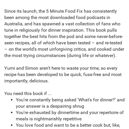
Since its launch, the 5 Minute Food Fix has consistently
been among the most downloaded food podcasts in
Australia, and has spawned a vast collection of fans who
tune in religiously for dinner inspiration. This book pulls
together the best hits from the pod and some never-before-
seen recipes, all of which have been tested – and re-tested
– on the world's most unforgiving critics, and cooked under
the most trying circumstances (during life or whatever).
Yumi and Simon aren't here to waste your time, so every
recipe has been developed to be quick, fuss-free and most
importantly, delicious.
You need this book if ...
You're constantly being asked 'What's for dinner?' and
your answer is a despairing shrug
You're exhausted by dinnertime and your repertoire of
meals is nightmarishly repetitive
You love food and want to be a better cook but, like,