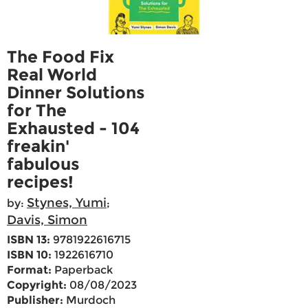
The Food Fix
Real World
Dinner Solutions
for The
Exhausted - 104
freakin'
fabulous
recipes!
Stynes, Yumi
by:
;
Davis, Simon
ISBN 13:
9781922616715
ISBN 10:
1922616710
Format:
Paperback
Copyright:
08/08/2023
Publisher:
Murdoch