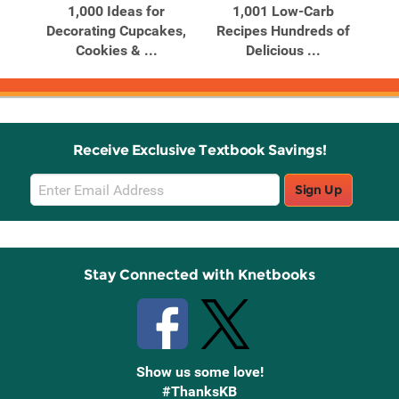
ing
1,000 Ideas for
1,001 Low-Carb
10
Decorating Cupcakes,
Recipes Hundreds of
Cookies & ...
Delicious ...
Receive Exclusive Textbook Savings!
Email
Sign Up
Sign
Up
Stay Connected with Knetbooks
Show us some love!
#ThanksKB