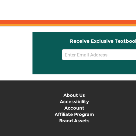
Receive Exclusive Textboo
Email
Sign
Up
About Us
Accessibility
Account
Affiliate Program
Brand Assets