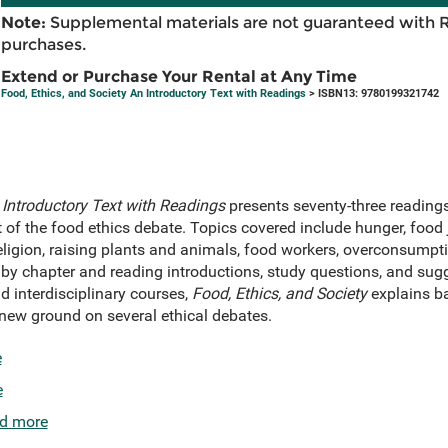
Note:
Supplemental materials are not guaranteed with 
purchases.
Extend or Purchase Your Rental at Any Time
Food, Ethics, and Society An Introductory Text with Readings
> ISBN13: 9780199321742
 Introductory Text with Readings
presents seventy-three readings
nt of the food ethics debate. Topics covered include hunger, food 
eligion, raising plants and animals, food workers, overconsumpti
by chapter and reading introductions, study questions, and sugge
nd interdisciplinary courses,
Food, Ethics, and Society
explains ba
new ground on several ethical debates.
e
e
d more