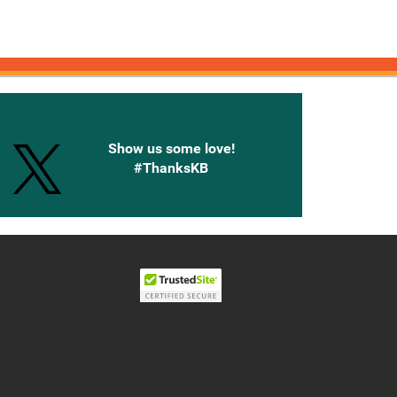
onnected with Knetbooks
Show us some love!
#ThanksKB