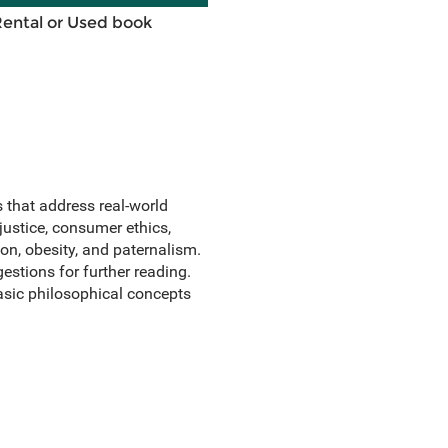
Rental or Used book
 that address real-world
justice, consumer ethics,
on, obesity, and paternalism.
stions for further reading.
sic philosophical concepts