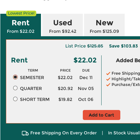
Rent
Used
New
From $22.02
From $92.42
From $125.09
List Price
$125.85
Save
$103.83
Rent
$22.02
Added Ben
TERM
PRICE
DUE
Free Shippin
SEMESTER
$22.02
Dec 11
Highlight/Tak
Purchase/Ext
QUARTER
$20.92
Nov 05
SHORT TERM
$19.82
Oct 06
Add to Cart
Free Shipping On Every Order
|
In Stock Usual