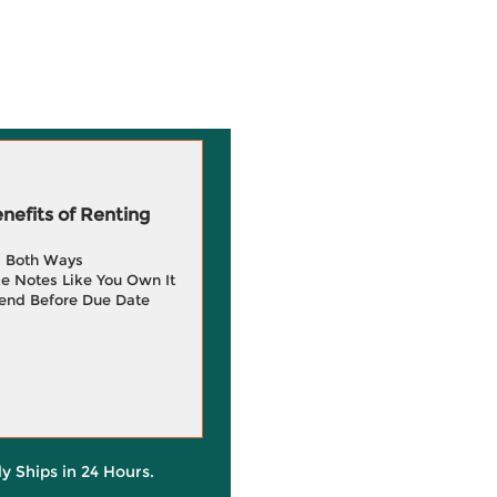
efits of Renting
g Both Ways
e Notes Like You Own It
end Before Due Date
ly Ships in 24 Hours.