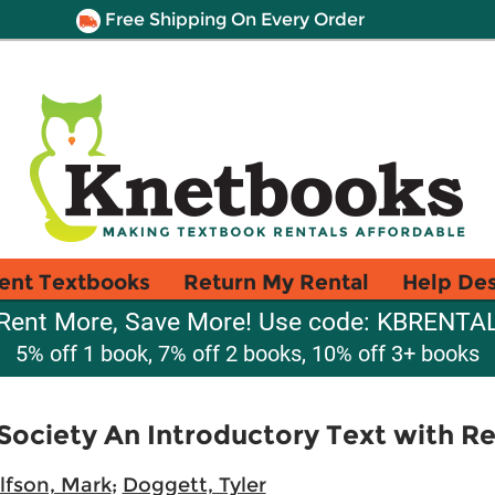
Free Shipping On Every Order
ent Textbooks
Return My Rental
Help De
Rent More, Save More! Use code: KBRENTA
5% off 1 book, 7% off 2 books, 10% off 3+ books
 Society An Introductory Text with R
lfson, Mark
;
Doggett, Tyler