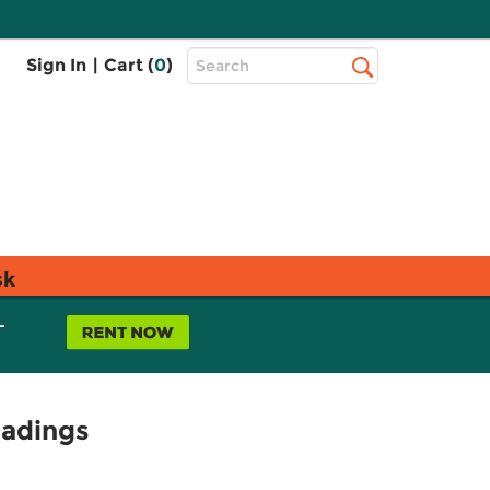
Top
Sign In
|
Cart (
0
)
Search
Search
Bar
sk
L
eadings