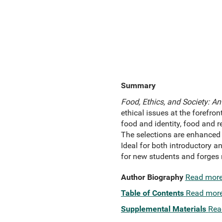
Summary
Food, Ethics, and Society: An
ethical issues at the forefro
food and identity, food and r
The selections are enhanced 
Ideal for both introductory a
for new students and forges 
Author Biography
Read mor
Table of Contents
Read mor
Supplemental Materials
Rea