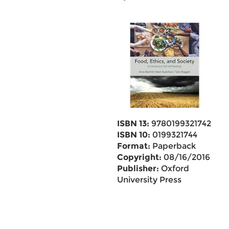
ISBN 13:
9780199321742
ISBN 10:
0199321744
Format:
Paperback
Copyright:
08/16/2016
Publisher:
Oxford
University Press