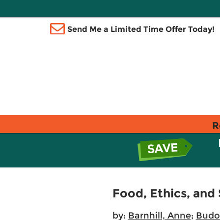
Send Me a Limited Time Offer Today!
R
Food, Ethics, and
by:
Barnhill, Anne
;
Budo