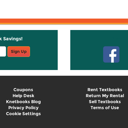
k Savings!
Stay C
Sign Up
Coupons
Rent Textbooks
Help Desk
Return My Rental
Knetbooks Blog
Sell Textbooks
Privacy Policy
Terms of Use
Cookie Settings