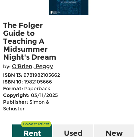
The Folger
Guide to
Teaching A
Midsummer
Night's Dream
O'Brien, Peggy
by:
ISBN 13:
9781982105662
ISBN 10:
1982105666
Format:
Paperback
Copyright:
03/11/2025
Publisher:
Simon &
Schuster
Rent
Used
New