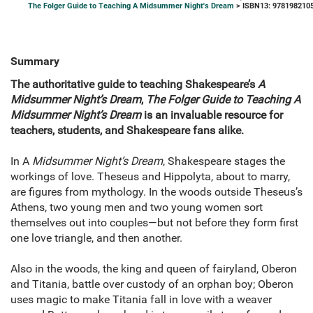
The Folger Guide to Teaching A Midsummer Night's Dream
> ISBN13: 978198210
Summary
The authoritative guide to teaching Shakespeare’s
A
Midsummer Night’s Dream
,
The Folger Guide to Teaching A
Midsummer Night’s Dream
is an invaluable resource for
teachers, students, and Shakespeare fans alike.
In A
Midsummer Night’s Dream
, Shakespeare stages the
workings of love. Theseus and Hippolyta, about to marry,
are figures from mythology. In the woods outside Theseus’s
Athens, two young men and two young women sort
themselves out into couples—but not before they form first
one love triangle, and then another.
Also in the woods, the king and queen of fairyland, Oberon
and Titania, battle over custody of an orphan boy; Oberon
uses magic to make Titania fall in love with a weaver