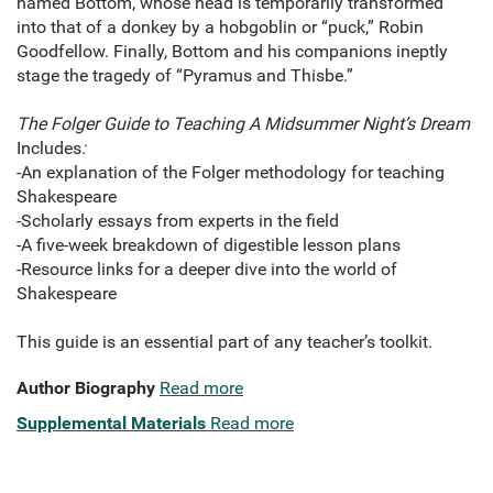
named Bottom, whose head is temporarily transformed
into that of a donkey by a hobgoblin or “puck,” Robin
Goodfellow. Finally, Bottom and his companions ineptly
stage the tragedy of “Pyramus and Thisbe.”
The Folger Guide to Teaching A Midsummer Night’s Dream
Includes
:
-An explanation of the Folger methodology for teaching
Shakespeare
-Scholarly essays from experts in the field
-A five-week breakdown of digestible lesson plans
-Resource links for a deeper dive into the world of
Shakespeare
This guide is an essential part of any teacher’s toolkit.
Author Biography
Read more
Supplemental Materials
Read more