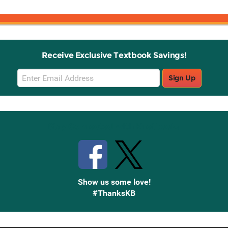
Receive Exclusive Textbook Savings!
Email
Sign Up
Sign
Up
Stay Connected with Knetbooks
Show us some love!
#ThanksKB