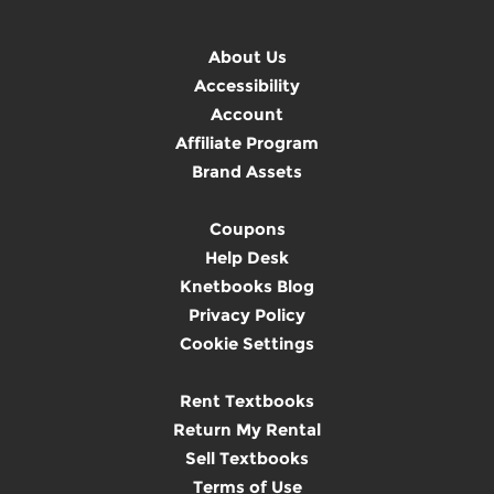
About Us
Accessibility
Account
Affiliate Program
Brand Assets
Coupons
Help Desk
Knetbooks Blog
Privacy Policy
Cookie Settings
Rent Textbooks
Return My Rental
Sell Textbooks
Terms of Use