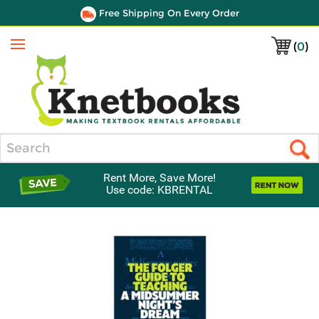
Free Shipping On Every Order
(
0
)
Menu
Search
Rent More, Save More!
Use code: KBRENTAL