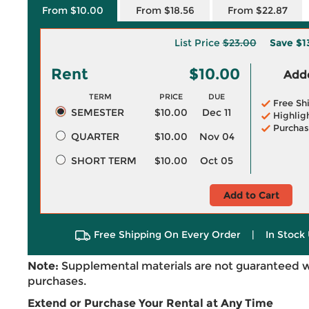
From $10.00
From $18.56
From $22.87
List Price
$23.00
Save
$1
Rent
$10.00
Adde
TERM
PRICE
DUE
Free Sh
SEMESTER
$10.00
Dec 11
Highlig
Purchas
QUARTER
$10.00
Nov 04
SHORT TERM
$10.00
Oct 05
Add to Cart
Free Shipping On Every Order
|
In Stock 
Note:
Supplemental materials are not guaranteed w
purchases.
Extend or Purchase Your Rental at Any Time