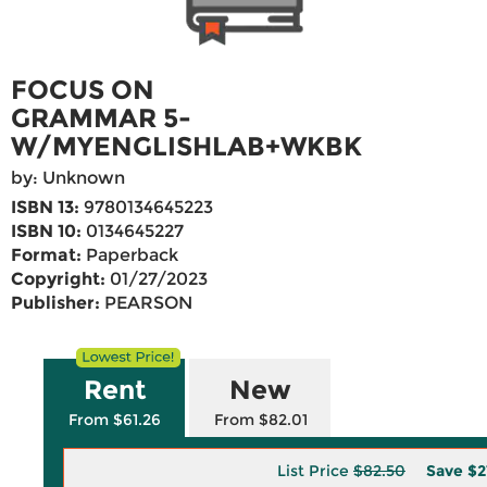
FOCUS ON
GRAMMAR 5-
W/MYENGLISHLAB+WKBK
by: Unknown
ISBN 13:
9780134645223
ISBN 10:
0134645227
Format:
Paperback
Copyright:
01/27/2023
Publisher:
PEARSON
Rent
New
From $61.26
From $82.01
List Price
$82.50
Save
$2