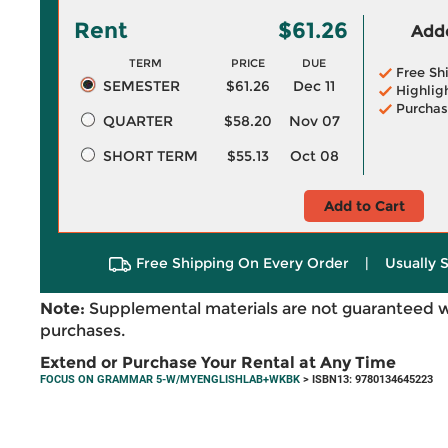
Rent
$61.26
Adde
TERM
PRICE
DUE
Free Sh
SEMESTER
$61.26
Dec 11
Highlig
Purchas
QUARTER
$58.20
Nov 07
SHORT TERM
$55.13
Oct 08
Add to Cart
Free Shipping On Every Order
|
Usually 
Note:
Supplemental materials are not guaranteed w
purchases.
Extend or Purchase Your Rental at Any Time
FOCUS ON GRAMMAR 5-W/MYENGLISHLAB+WKBK
> ISBN13: 9780134645223