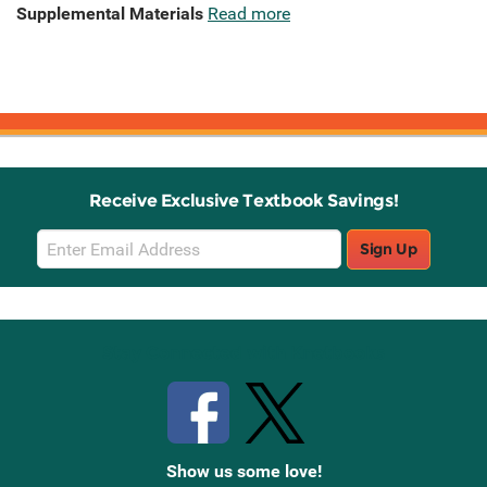
Supplemental Materials
Read more
Receive Exclusive Textbook Savings!
Email
Sign Up
Sign
Up
Stay Connected with Knetbooks
Show us some love!