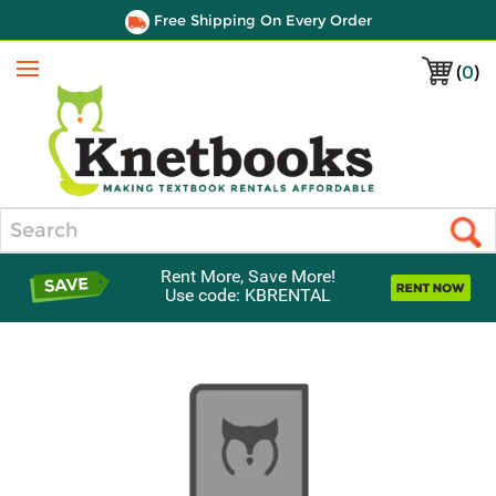
Free Shipping On Every Order
(
0
)
Menu
Search
Rent More, Save More!
Use code: KBRENTAL