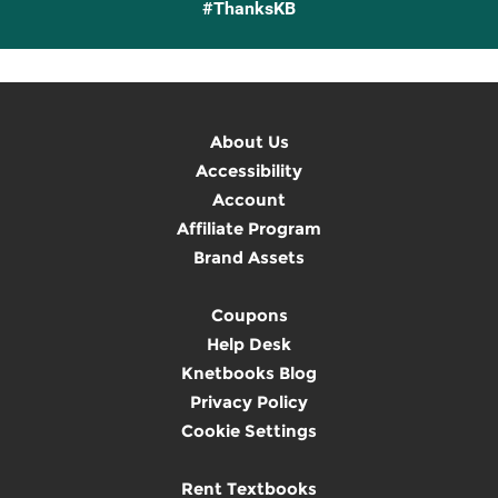
#ThanksKB
About Us
Accessibility
Account
Affiliate Program
Brand Assets
Coupons
Help Desk
Knetbooks Blog
Privacy Policy
Cookie Settings
Rent Textbooks