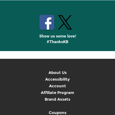
Stay Connected with Knetbooks
Show us some love!
#ThanksKB
About Us
Accessibility
Account
Affiliate Program
Brand Assets
Coupons