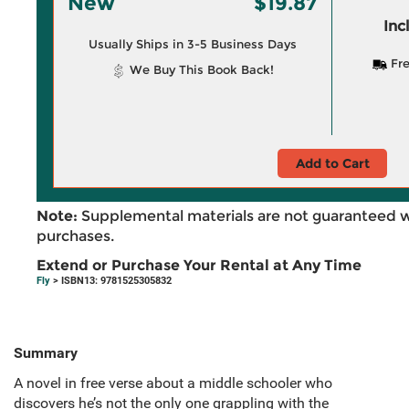
New
$19.87
Inc
Usually Ships in 3-5 Business Days
Fre
We Buy This Book Back!
Add to Cart
Note:
Supplemental materials are not guaranteed w
purchases.
Extend or Purchase Your Rental at Any Time
Fly
> ISBN13: 9781525305832
Summary
A novel in free verse about a middle schooler who
discovers he’s not the only one grappling with the