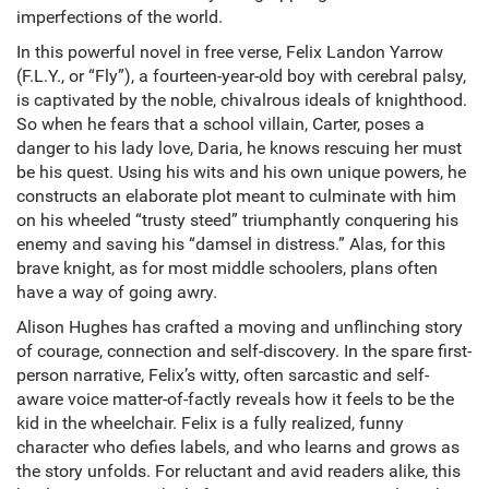
imperfections of the world.
In this powerful novel in free verse, Felix Landon Yarrow
(F.L.Y., or “Fly”), a fourteen-year-old boy with cerebral palsy,
is captivated by the noble, chivalrous ideals of knighthood.
So when he fears that a school villain, Carter, poses a
danger to his lady love, Daria, he knows rescuing her must
be his quest. Using his wits and his own unique powers, he
constructs an elaborate plot meant to culminate with him
on his wheeled “trusty steed” triumphantly conquering his
enemy and saving his “damsel in distress.” Alas, for this
brave knight, as for most middle schoolers, plans often
have a way of going awry.
Alison Hughes has crafted a moving and unflinching story
of courage, connection and self-discovery. In the spare first-
person narrative, Felix’s witty, often sarcastic and self-
aware voice matter-of-factly reveals how it feels to be the
kid in the wheelchair. Felix is a fully realized, funny
character who defies labels, and who learns and grows as
the story unfolds. For reluctant and avid readers alike, this