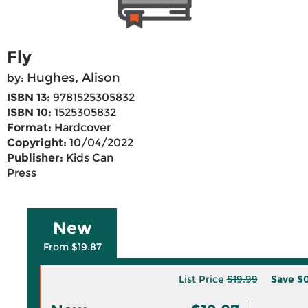
Fly
Hughes, Alison
by:
ISBN 13:
9781525305832
ISBN 10:
1525305832
Format:
Hardcover
Copyright:
10/04/2022
Publisher:
Kids Can
Press
New
From $19.87
List Price
$19.99
Save
$0