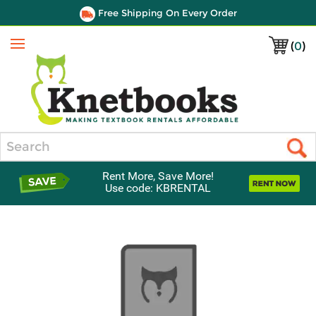
Free Shipping On Every Order
(
0
)
Menu
Search
Rent More, Save More!
Use code: KBRENTAL