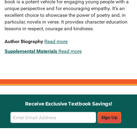
book is a potent vehicle for engaging young people with a
unique perspective and for encouraging empathy. It’s an
excellent choice to showcase the power of poetry and, in
particular, novels in verse. It provides character education
lessons in respect, courage and kindness.
Author Biography
Read more
Supplemental Materials
Read more
Receive Exclusive Textbook Savings!
Email
Sign Up
Sign
Up