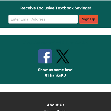
Receive Exclusive Textbook Savings!
Email
Sign Up
Sign
Up
Stay Connected with Knetbooks
Show us some love!
#ThanksKB
About Us