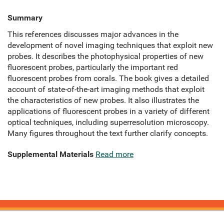
Summary
This references discusses major advances in the
development of novel imaging techniques that exploit new
probes. It describes the photophysical properties of new
fluorescent probes, particularly the important red
fluorescent probes from corals. The book gives a detailed
account of state-of-the-art imaging methods that exploit
the characteristics of new probes. It also illustrates the
applications of fluorescent probes in a variety of different
optical techniques, including superresolution microscopy.
Many figures throughout the text further clarify concepts.
Supplemental Materials
Read more