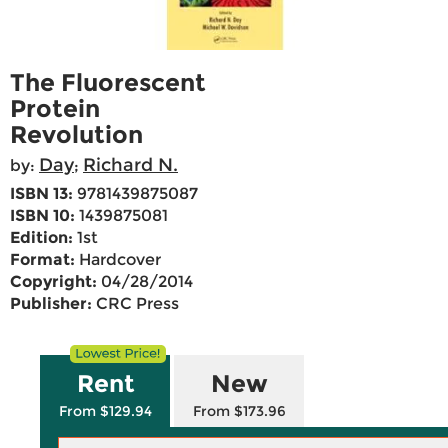
The Fluorescent
Protein
Revolution
Day
Richard N.
by:
;
ISBN 13:
9781439875087
ISBN 10:
1439875081
Edition:
1st
Format:
Hardcover
Copyright:
04/28/2014
Publisher:
CRC Press
Rent
New
From $129.94
From $173.96