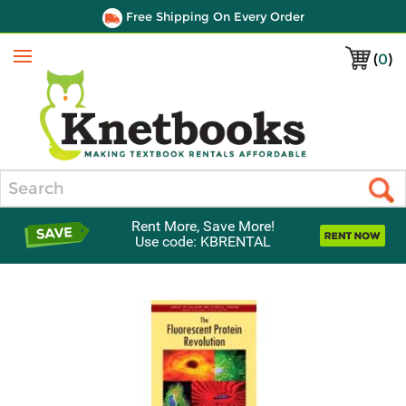
Free Shipping On Every Order
(
0
)
Menu
Search
Rent More, Save More!
Use code: KBRENTAL