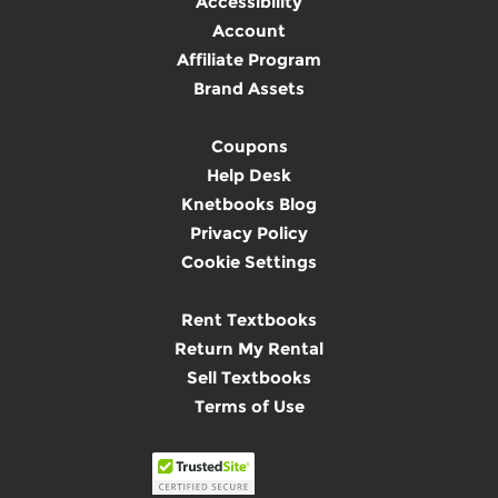
Accessibility
Account
Affiliate Program
Brand Assets
Coupons
Help Desk
Knetbooks Blog
Privacy Policy
Cookie Settings
Rent Textbooks
Return My Rental
Sell Textbooks
Terms of Use