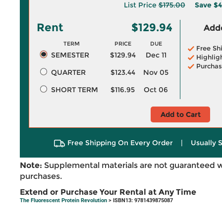
List Price
$175.00
Save
$4
Rent
$129.94
Adde
TERM
PRICE
DUE
Free Sh
SEMESTER
$129.94
Dec 11
Highlig
Purchas
QUARTER
$123.44
Nov 05
SHORT TERM
$116.95
Oct 06
Add to Cart
Free Shipping On Every Order
|
Usually 
Note:
Supplemental materials are not guaranteed w
purchases.
Extend or Purchase Your Rental at Any Time
The Fluorescent Protein Revolution
> ISBN13: 9781439875087