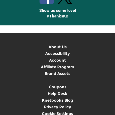
Show us some love!
#ThanksKB
About Us
Accessibility
Account
Affiliate Program
Brand Assets
Coupons
Help Desk
Knetbooks Blog
Privacy Policy
Cookie Settings