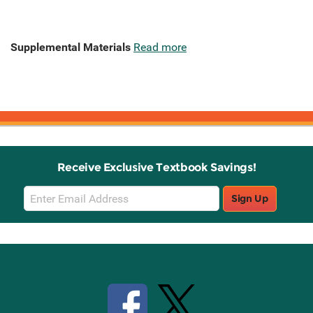
Supplemental Materials
Read more
Receive Exclusive Textbook Savings!
Email
Sign Up
Sign
Up
Stay Connected with Knetbooks