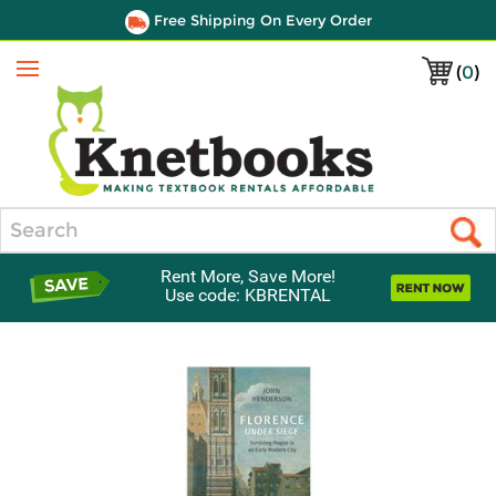
Free Shipping On Every Order
(
0
)
Menu
Search
Rent More, Save More!
Use code: KBRENTAL