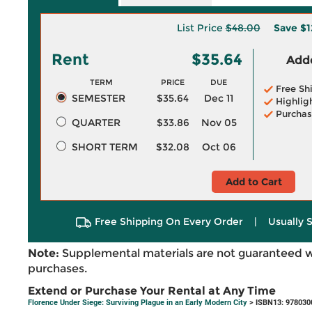
List Price
$48.00
Save
$1
Rent
$35.64
Adde
TERM
PRICE
DUE
Free Sh
SEMESTER
$35.64
Dec 11
Highlig
Purchas
QUARTER
$33.86
Nov 05
SHORT TERM
$32.08
Oct 06
Add to Cart
Free Shipping On Every Order
|
Usually 
Note:
Supplemental materials are not guaranteed w
purchases.
Extend or Purchase Your Rental at Any Time
Florence Under Siege: Surviving Plague in an Early Modern City
> ISBN13: 978030