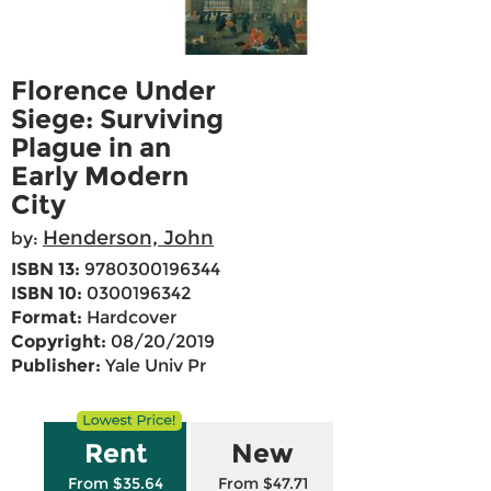
Florence Under
Siege: Surviving
Plague in an
Early Modern
City
Henderson, John
by:
ISBN 13:
9780300196344
ISBN 10:
0300196342
Format:
Hardcover
Copyright:
08/20/2019
Publisher:
Yale Univ Pr
Rent
New
From $35.64
From $47.71