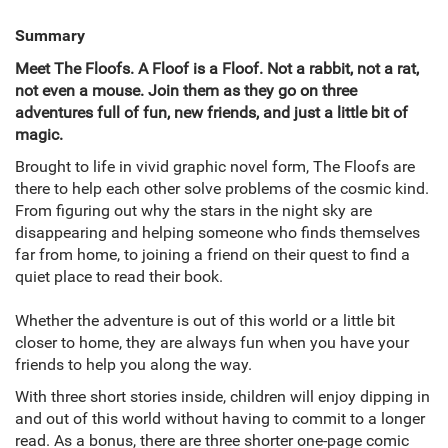
Summary
Meet The Floofs. A Floof is a Floof. Not a rabbit, not a rat,
not even a mouse. Join them as they go on three
adventures full of fun, new friends, and just a little bit of
magic.
Brought to life in vivid graphic novel form, The Floofs are
there to help each other solve problems of the cosmic kind.
From figuring out why the stars in the night sky are
disappearing and helping someone who finds themselves
far from home, to joining a friend on their quest to find a
quiet place to read their book.
Whether the adventure is out of this world or a little bit
closer to home, they are always fun when you have your
friends to help you along the way.
With three short stories inside, children will enjoy dipping in
and out of this world without having to commit to a longer
read. As a bonus, there are three shorter one-page comic