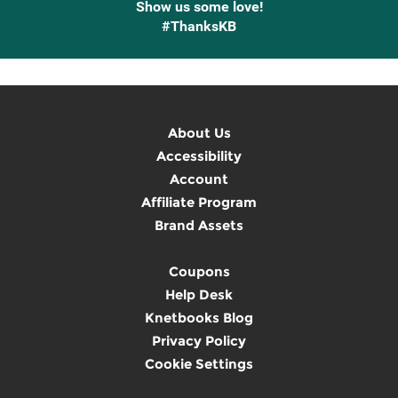
Show us some love!
#ThanksKB
About Us
Accessibility
Account
Affiliate Program
Brand Assets
Coupons
Help Desk
Knetbooks Blog
Privacy Policy
Cookie Settings