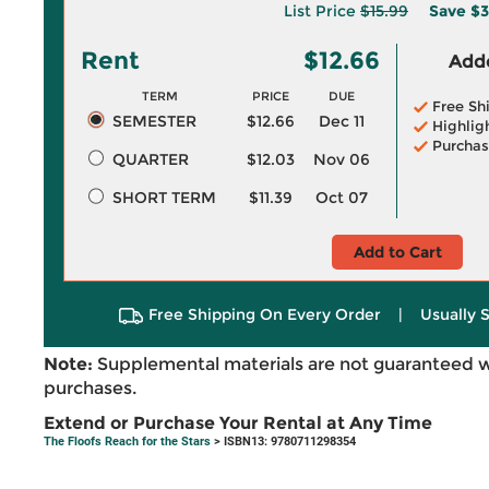
List Price
$15.99
Save
$3
Rent
$12.66
Adde
TERM
PRICE
DUE
Free Sh
SEMESTER
$12.66
Dec 11
Highlig
Purchas
QUARTER
$12.03
Nov 06
SHORT TERM
$11.39
Oct 07
Add to Cart
Free Shipping On Every Order
|
Usually 
Note:
Supplemental materials are not guaranteed w
purchases.
Extend or Purchase Your Rental at Any Time
The Floofs Reach for the Stars
> ISBN13: 9780711298354