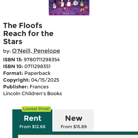
The Floofs
Reach for the
Stars
O'Neill, Penelope
by:
ISBN 13:
9780711298354
ISBN 10:
0711298351
Format:
Paperback
Copyright:
04/15/2025
Publisher:
Frances
Lincoln Children's Books
Rent
New
From $12.66
From $15.89