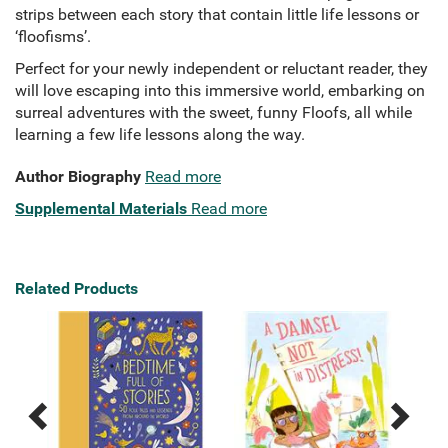
strips between each story that contain little life lessons or
‘floofisms’.
Perfect for your newly independent or reluctant reader, they
will love escaping into this immersive world, embarking on
surreal adventures with the sweet, funny Floofs, all while
learning a few life lessons along the way.
Author Biography
Read more
Supplemental Materials
Read more
Related Products
Previous
Next