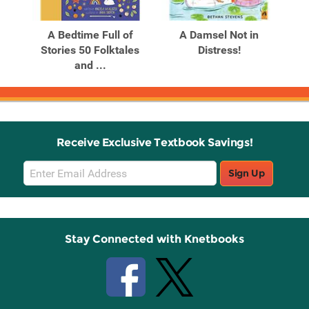
Related
Related
Products
Products
A Bedtime Full of
A Damsel Not in
A 
Stories 50 Folktales
Distress!
and ...
Receive Exclusive Textbook Savings!
Email
Sign Up
Sign
Up
Stay Connected with Knetbooks