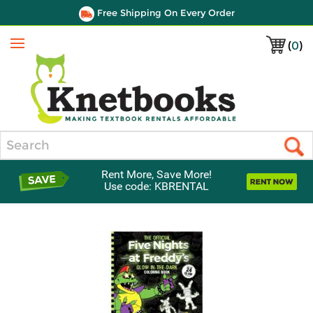
Free Shipping On Every Order
(
0
)
Menu
Search
Rent More, Save More!
Use code: KBRENTAL