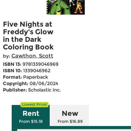
Five Nights at
Freddy's Glow
in the Dark
Coloring Book
Cawthon, Scott
by:
ISBN 13:
9781339046969
ISBN 10:
1339046962
Format:
Paperback
Copyright:
08/06/2024
Publisher:
Scholastic Inc.
Rent
New
From $15.18
From $16.89