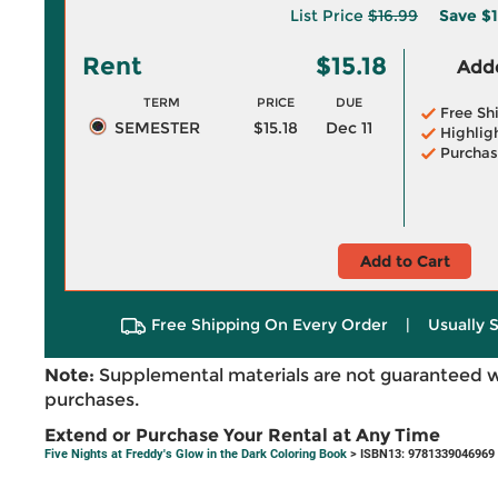
List Price
$16.99
Save
$1
Rent
$15.18
Adde
TERM
PRICE
DUE
Free Sh
SEMESTER
$15.18
Dec 11
Highlig
Purchas
Add to Cart
Free Shipping On Every Order
|
Usually 
Note:
Supplemental materials are not guaranteed w
purchases.
Extend or Purchase Your Rental at Any Time
Five Nights at Freddy's Glow in the Dark Coloring Book
> ISBN13: 9781339046969