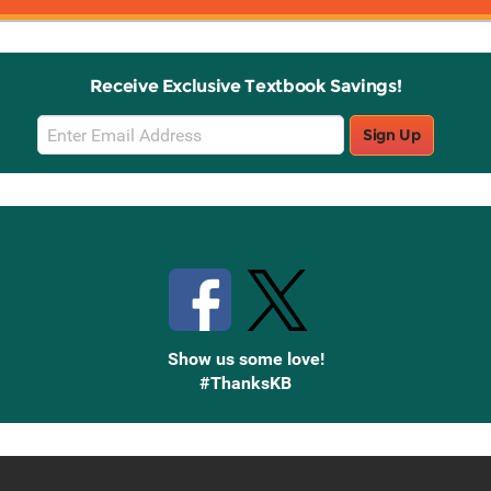
Receive Exclusive Textbook Savings!
Email
Sign Up
Sign
Up
Stay Connected with Knetbooks
Show us some love!
#ThanksKB