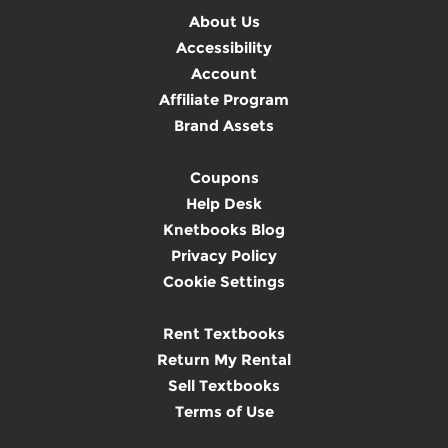
About Us
Accessibility
Account
Affiliate Program
Brand Assets
Coupons
Help Desk
Knetbooks Blog
Privacy Policy
Cookie Settings
Rent Textbooks
Return My Rental
Sell Textbooks
Terms of Use