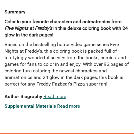
Summary
Color in your favorite characters and animatronics from
Five Nights at Freddy's
in this deluxe coloring book with 24
glow in the dark pages!
Based on the bestselling horror video game series Five
Nights at Freddy's, this coloring book is packed full of
terrifyingly wonderful scenes from the books, comics, and
games for fans to color in and enjoy. With over 96 pages of
coloring fun featuring the newest characters and
animatronics and 24 glow in the dark pages, this book is
perfect for any Freddy Fazbear's Pizza super fan!
Author Biography
Read more
Supplemental Materials
Read more