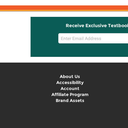
Receive Exclusive Textboo
Email
Sign
Up
About Us
Accessibility
Account
Affiliate Program
Brand Assets