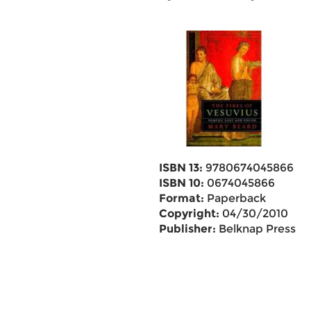
ISBN 13:
9780674045866
ISBN 10:
0674045866
Format:
Paperback
Copyright:
04/30/2010
Publisher:
Belknap Press