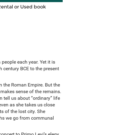
Rental or Used book
people each year. Yet it is
th century BCE to the present
 in the Roman Empire. But the
makes sense of the remains.
tell us about “ordinary” life
e even as she takes us close
 of the lost city. She
Baths we go from communal
oncert to Primo Levi’s elegy