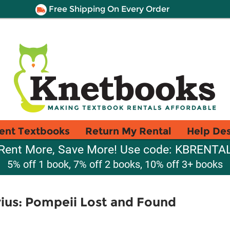
Free Shipping On Every Order
ent Textbooks
Return My Rental
Help De
Rent More, Save More! Use code: KBRENTA
5% off 1 book, 7% off 2 books, 10% off 3+ books
vius: Pompeii Lost and Found