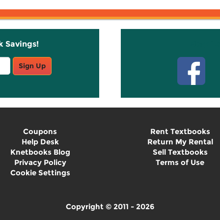
k Savings!
Stay C
Sign Up
Coupons
Rent Textbooks
Help Desk
Return My Rental
Knetbooks Blog
Sell Textbooks
Privacy Policy
Terms of Use
Cookie Settings
Copyright © 2011 - 2026