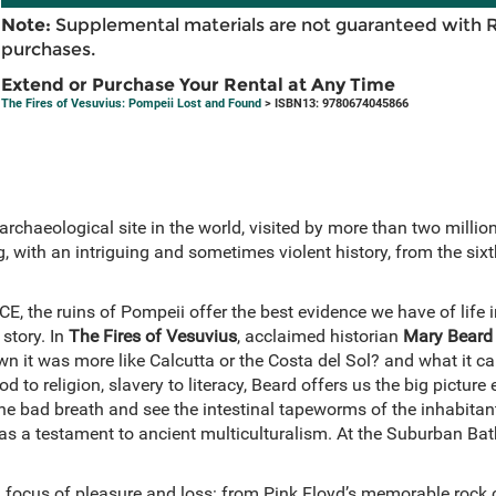
Note:
Supplemental materials are not guaranteed with 
purchases.
Extend or Purchase Your Rental at Any Time
The Fires of Vesuvius: Pompeii Lost and Found
> ISBN13: 9780674045866
chaeological site in the world, visited by more than two million 
, with an intriguing and sometimes violent history, from the six
E, the ruins of Pompeii offer the best evidence we have of life
 story. In
The Fires of Vesuvius
, acclaimed historian
Mary Beard
n it was more like Calcutta or the Costa del Sol? and what it can 
ood to religion, slavery to literacy, Beard offers us the big pictur
he bad breath and see the intestinal tapeworms of the inhabitants
s as a testament to ancient multiculturalism. At the Suburban 
.
 focus of pleasure and loss: from Pink Floyd’s memorable rock c