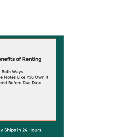
efits of Renting
g Both Ways
e Notes Like You Own It
end Before Due Date
ly Ships in 24 Hours.