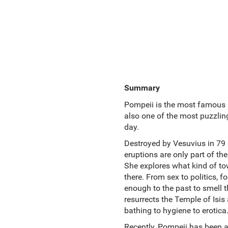
Summary
Pompeii is the most famous ar
also one of the most puzzling
day.
Destroyed by Vesuvius in 79 C
eruptions are only part of the
She explores what kind of tow
there. From sex to politics, f
enough to the past to smell t
resurrects the Temple of Isi
bathing to hygiene to erotica
Recently, Pompeii has been a