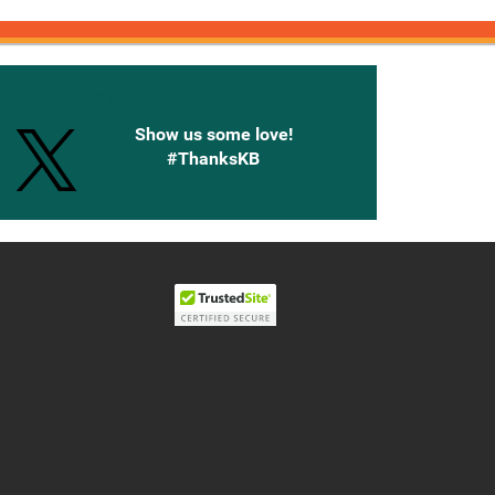
onnected with Knetbooks
Show us some love!
#ThanksKB