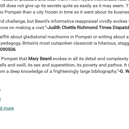
till does not give up its secrets quite as easily as it may seem
o Pompeii than a city frozen in time as it went about its busin
nd challenge, but Beard's informative reappraisal vividly evokes 
ice on making a visit.’’
-Judith Chettle Richmond Times Dispat
raffiti about gladiatorial machismo in Pompeii or writing about a 
 pedagogy, Britain's most outspoken classicist is hilarious, sta
0090506
of Pompeii that
Mary Beard
evokes in all its detail and complexit
ells and swill, its sex and superstition, its poverty and pathos. It
om a deep knowledge of a frighteningly large bibliography.’’
-G. 
e
e
d more