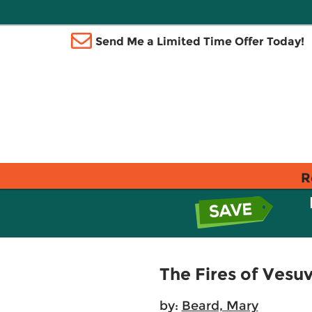
Send Me a Limited Time Offer Today!
R
The Fires of Vesu
by:
Beard, Mary