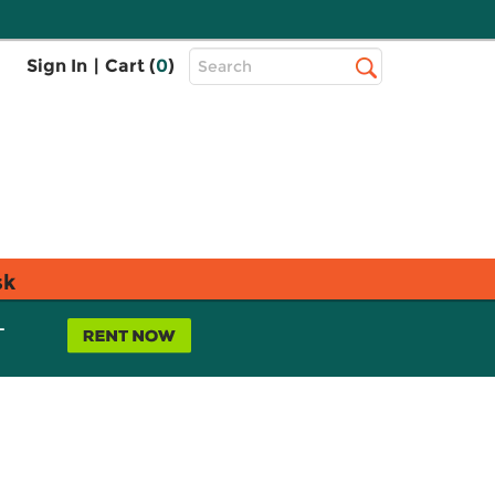
Top
Sign In
|
Cart (
0
)
Search
Search
Bar
sk
L