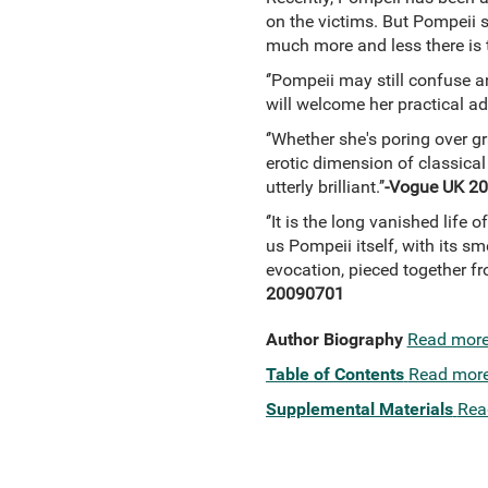
on the victims. But Pompeii s
much more and less there is t
‘’Pompeii may still confuse a
will welcome her practical adv
‘’Whether she's poring over g
erotic dimension of classical
utterly brilliant.’’
-Vogue UK 2
‘’It is the long vanished life 
us Pompeii itself, with its sm
evocation, pieced together fr
20090701
Author Biography
Read mor
Table of Contents
Read mor
Supplemental Materials
Rea