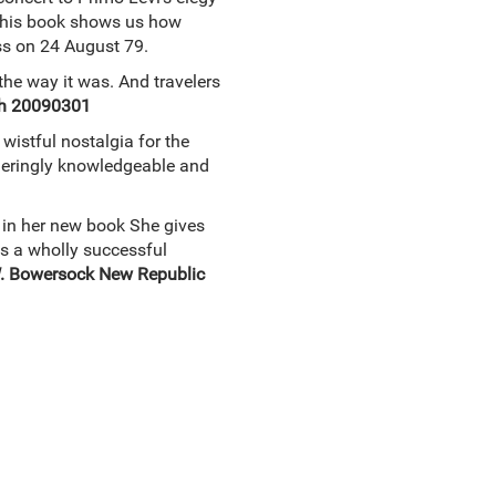
. This book shows us how
ess on 24 August 79.
the way it was. And travelers
ch 20090301
wistful nostalgia for the
ggeringly knowledgeable and
y in her new book She gives
 is a wholly successful
W. Bowersock New Republic