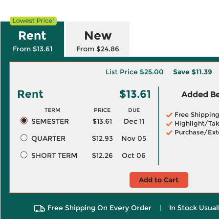
Rent
New
From $13.61
From $24.86
List Price
$25.00
Save
$11.39
Rent
$13.61
Added Ben
TERM
PRICE
DUE
Free Shippin
SEMESTER
$13.61
Dec 11
Highlight/Tak
Purchase/Ext
QUARTER
$12.93
Nov 05
SHORT TERM
$12.26
Oct 06
Add to Cart
Free Shipping On Every Order
|
In Stock Usual