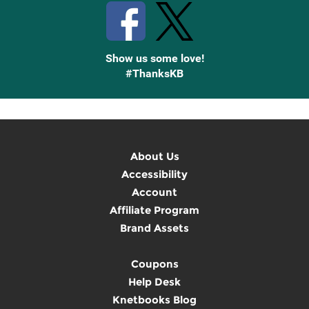
Show us some love!
#ThanksKB
About Us
Accessibility
Account
Affiliate Program
Brand Assets
Coupons
Help Desk
Knetbooks Blog