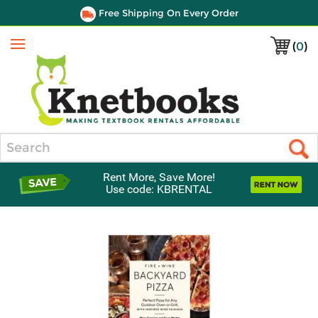
Free Shipping On Every Order
(
0
)
Menu
Search
Rent More, Save More!
Use code: KBRENTAL