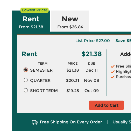
Rent
New
From $21.38
From $26.84
List Price
$27.00
Save
$5
Rent
$21.38
Adde
TERM
PRICE
DUE
Free Sh
SEMESTER
$21.38
Dec 11
Highlig
Purchas
QUARTER
$20.31
Nov 08
SHORT TERM
$19.25
Oct 09
Add to Cart
Free Shipping On Every Order
|
Usually 