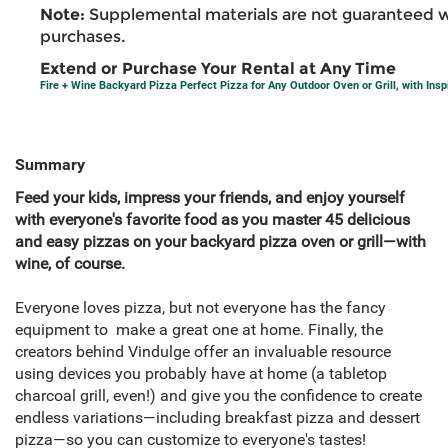
Note:
Supplemental materials are not guaranteed w
purchases.
Extend or Purchase Your Rental at Any Time
Fire + Wine Backyard Pizza Perfect Pizza for Any Outdoor Oven or Grill, with Insp
Summary
Feed your kids, impress your friends, and enjoy yourself
with everyone's favorite food as you master 45 delicious
and easy pizzas on your backyard pizza oven or grill—with
wine, of course.
Everyone loves pizza, but not everyone has the fancy
equipment to make a great one at home. Finally, the
creators behind Vindulge offer an invaluable resource
using devices you probably have at home (a tabletop
charcoal grill, even!) and give you the confidence to create
endless variations—including breakfast pizza and dessert
pizza—so you can customize to everyone's tastes!