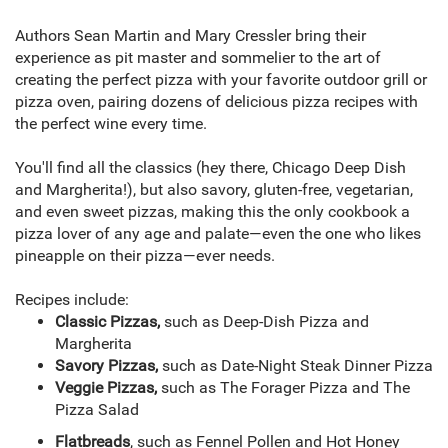
Authors Sean Martin and Mary Cressler bring their
experience as pit master and sommelier to the art of
creating the perfect pizza with your favorite outdoor grill or
pizza oven, pairing dozens of delicious pizza recipes with
the perfect wine every time.
You'll find all the classics (hey there, Chicago Deep Dish
and Margherita!), but also savory, gluten-free, vegetarian,
and even sweet pizzas, making this the only cookbook a
pizza lover of any age and palate—even the one who likes
pineapple on their pizza—ever needs.
Recipes include:
Classic Pizzas,
such as Deep-Dish Pizza and
Margherita
Savory Pizzas,
such as Date-Night Steak Dinner Pizza
Veggie Pizzas,
such as The Forager Pizza and The
Pizza Salad
Flatbreads
, such as Fennel Pollen and Hot Honey