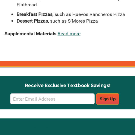
Flatbread
Breakfast Pizzas,
such as Huevos Rancheros Pizza
Dessert Pizzas,
such as S'Mores Pizza
Supplemental Materials
Read more
Receive Exclusive Textbook Savings!
Email
Sign Up
Sign
Up
Stay Connected with Knetbooks