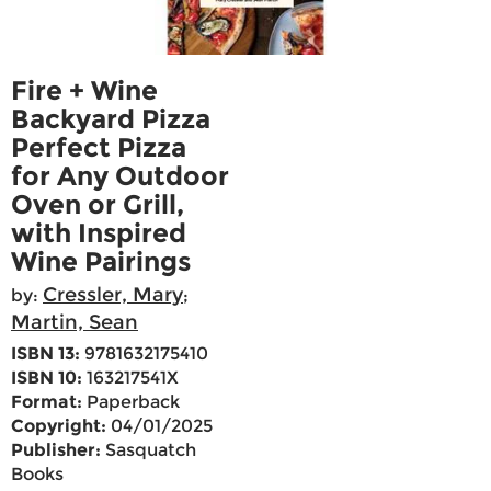
Fire + Wine
Backyard Pizza
Perfect Pizza
for Any Outdoor
Oven or Grill,
with Inspired
Wine Pairings
Cressler, Mary
by:
;
Martin, Sean
ISBN 13:
9781632175410
ISBN 10:
163217541X
Format:
Paperback
Copyright:
04/01/2025
Publisher:
Sasquatch
Books