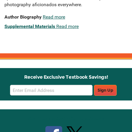
photography aficionados everywhere.
Author Biography
Read more
Supplemental Materials
Read more
Receive Exclusive Textbook Savings!
Email
Sign Up
Sign
Up
Stay Connected with Knetbooks