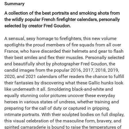
Summary
A collection of the best portraits and smoking shots from
the wildly popular French firefighter calendars, personally
selected by creator Fred Goudon.
A sensual, sexy homage to firefighters, this new volume
spotlights the proud members of fire squads from all over
France, who have discarded their helmets and gear to flash
their best smiles and flex their muscles. Personally selected
and beautifully shot by photographer Fred Goudon, the
candid images from the popular 2016, 2017, 2018, 2019,
2020, and 2021 calendars offer readers the chance to fulfill
their fantasies by discovering what these Gallic hunks look
like underneath it all. Smoldering black-and-white and
equally stunning color pictures uncover these everyday
heroes in various states of undress, whether training and
preparing for the call of duty or captured in gripping,
intimate portraits. With their sculpted bodies on full display,
this visual celebration of the masculine form, bravery, and
spirited camaraderie is bound to raise the temperatures of