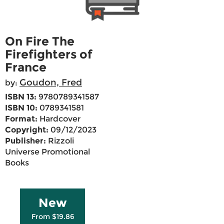
On Fire The
Firefighters of
France
Goudon, Fred
by:
ISBN 13:
9780789341587
ISBN 10:
0789341581
Format:
Hardcover
Copyright:
09/12/2023
Publisher:
Rizzoli
Universe Promotional
Books
New
From $19.86