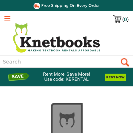
Free Shipping On Every Order
(
0
)
Menu
Search
Rent More, Save More!
Use code: KBRENTAL