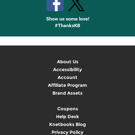
Show us some love!
#ThanksKB
About Us
Accessibility
Account
Affiliate Program
Brand Assets
Coupons
Help Desk
Knetbooks Blog
Privacy Policy