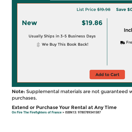
List Price
$19.98
Save
$0
New
$19.86
Inc
Usually Ships in 3-5 Business Days
Fre
We Buy This Book Back!
Add to Cart
Note:
Supplemental materials are not guaranteed w
purchases.
Extend or Purchase Your Rental at Any Time
On Fire The Firefighters of France
> ISBN13: 9780789341587