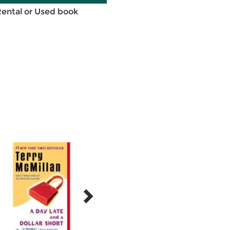
Rental or Used book