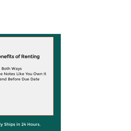
efits of Renting
g Both Ways
e Notes Like You Own It
end Before Due Date
ly Ships in 24 Hours.