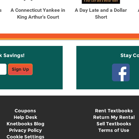
s
A Connecticut Yankee in
A Day Late and a Dollar
King Arthur's Court
Short
k Savings!
Stay C
Sign Up
Coupons
Rent Textbooks
Help Desk
Return My Rental
Knetbooks Blog
Sell Textbooks
Privacy Policy
Terms of Use
Cookie Settings