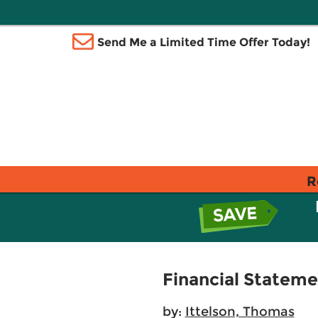
Send Me a Limited Time Offer Today!
R
Financial Stateme
by:
Ittelson, Thomas