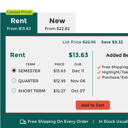
Rent
New
From $13.63
From $22.82
List Price
$22.95
Save
$9.32
Rent
$13.63
Added Ben
TERM
PRICE
DUE
Free Shippin
SEMESTER
$13.63
Dec 11
Highlight/Tak
Purchase/Ext
QUARTER
$12.95
Nov 06
SHORT TERM
$12.27
Oct 07
Add to Cart
Free Shipping On Every Order
|
In Stock Usual