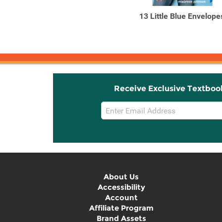
A Vision in Velvet
13 Little Blue Envelope
Receive Exclusive Textboo
Email
Sign
Up
About Us
Accessibility
Account
Affiliate Program
Brand Assets