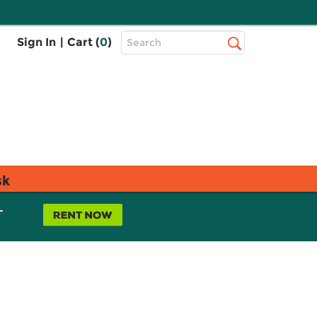
Top
Sign In
|
Cart (
0
)
Search
Search
Bar
sk
L