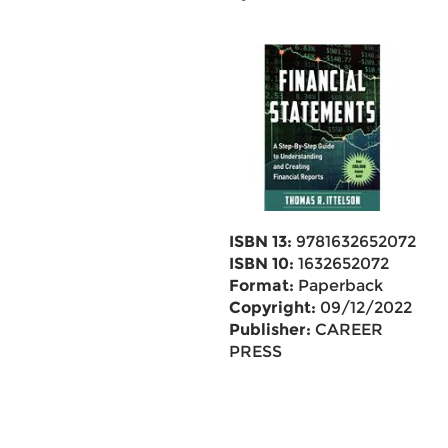
ISBN 13:
9781632652072
ISBN 10:
1632652072
Format:
Paperback
Copyright:
09/12/2022
Publisher:
CAREER
PRESS