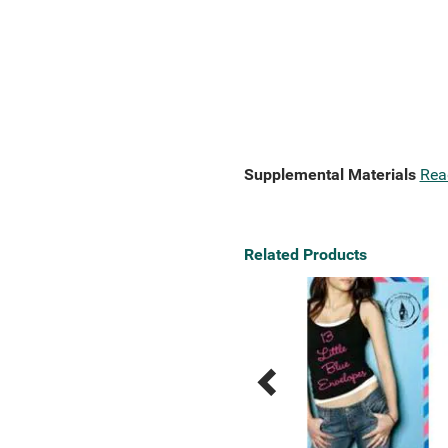
Supplemental Materials
Rea
Related Products
Previous
Next
Related
Related
Products
Products