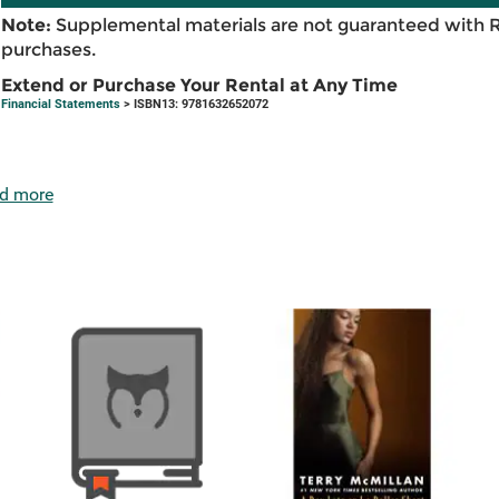
Note:
Supplemental materials are not guaranteed with 
purchases.
Extend or Purchase Your Rental at Any Time
Financial Statements
> ISBN13: 9781632652072
d more