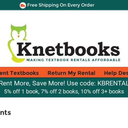
Free Shipping On Every Order
ent Textbooks
Return My Rental
Help De
Rent More, Save More! Use code: KBRENTA
5% off 1 book, 7% off 2 books, 10% off 3+ books
nts