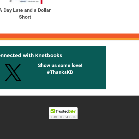
A Day Late and a Dollar
A Deadly Web
A 
Short
Am
onnected with Knetbooks
Show us some love!
#ThanksKB