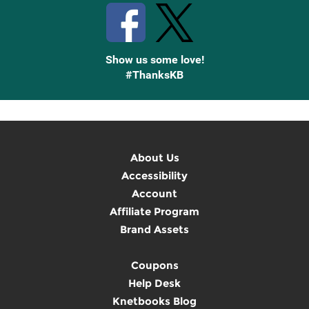
Show us some love!
#ThanksKB
About Us
Accessibility
Account
Affiliate Program
Brand Assets
Coupons
Help Desk
Knetbooks Blog