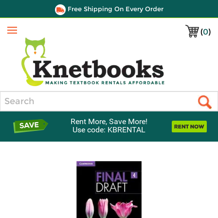
Free Shipping On Every Order
(
0
)
Menu
Search
Rent More, Save More!
Use code: KBRENTAL