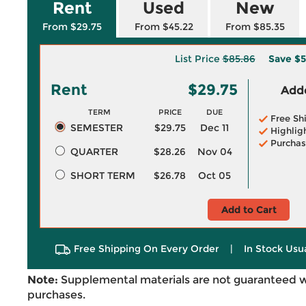
Rent
Used
New
From $29.75
From $45.22
From $85.35
List Price
$85.86
Save
$5
Rent
$29.75
Adde
TERM
PRICE
DUE
Free Sh
SEMESTER
$29.75
Dec 11
Highlig
Purchas
QUARTER
$28.26
Nov 04
SHORT TERM
$26.78
Oct 05
Add to Cart
Free Shipping On Every Order
|
In Stock Usu
Note:
Supplemental materials are not guaranteed w
purchases.