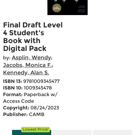
Final Draft Level
4 Student's
Book with
Digital Pack
Asplin, Wendy
by:
;
Jacobs, Monica F.
;
Kennedy, Alan S.
ISBN 13:
9781009345477
ISBN 10:
1009345478
Format:
Paperback w/
Access Code
Copyright:
08/24/2023
Publisher:
CAMB