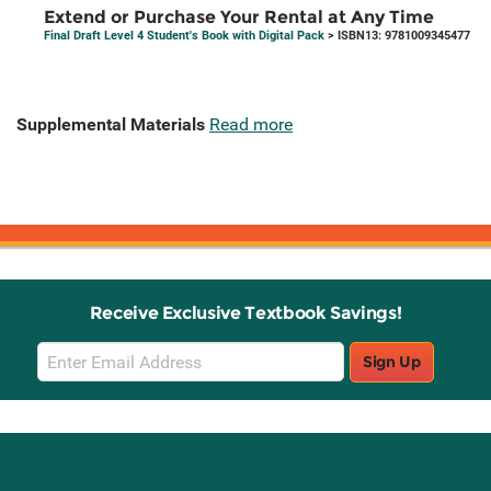
Extend or Purchase Your Rental at Any Time
Final Draft Level 4 Student's Book with Digital Pack
> ISBN13: 9781009345477
Supplemental Materials
Read more
Receive Exclusive Textbook Savings!
Email
Sign Up
Sign
Up
Stay Connected with Knetbooks