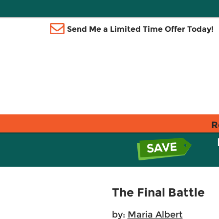
Send Me a Limited Time Offer Today!
R
The Final Battle
by:
Maria Albert