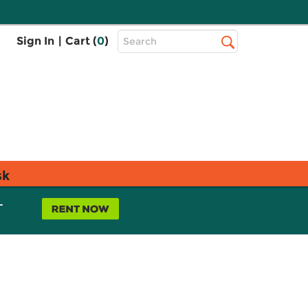
Top
Sign In
|
Cart (
0
)
Search
Search
Bar
sk
L