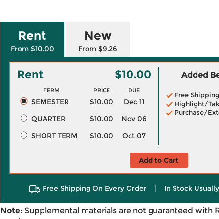
Rent
New
From $10.00
From $9.26
Rent
$10.00
Added Ben
TERM
PRICE
DUE
Free Shippin
SEMESTER
$10.00
Dec 11
Highlight/Tak
Purchase/Ext
QUARTER
$10.00
Nov 06
SHORT TERM
$10.00
Oct 07
Add to Cart
Free Shipping On Every Order
|
In Stock Usuall
Note:
Supplemental materials are not guaranteed with 