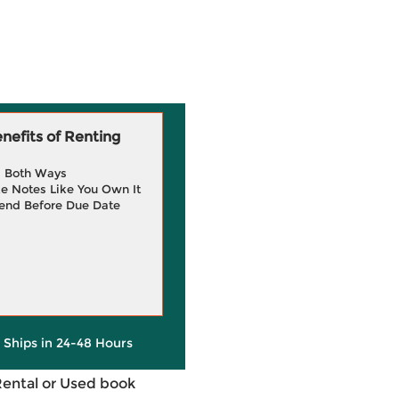
efits of Renting
g Both Ways
e Notes Like You Own It
end Before Due Date
y Ships in 24-48 Hours
Rental or Used book