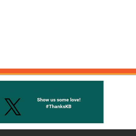
onnected with Knetbooks
Show us some love!
#ThanksKB