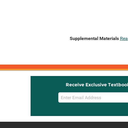
Supplemental Materials
Rea
Receive Exclusive Textboo
Email
Sign
Up