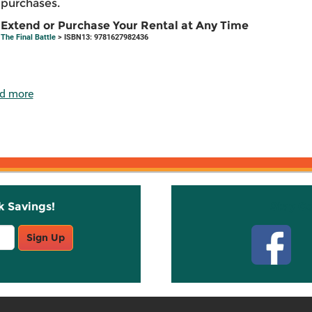
purchases.
Extend or Purchase Your Rental at Any Time
The Final Battle
> ISBN13: 9781627982436
d more
k Savings!
Stay C
Sign Up