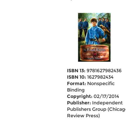
ISBN 13:
9781627982436
ISBN 10:
1627982434
Format:
Nonspecific
Binding
Copyright:
02/17/2014
Publisher:
Independent
Publishers Group (Chicago
Review Press)