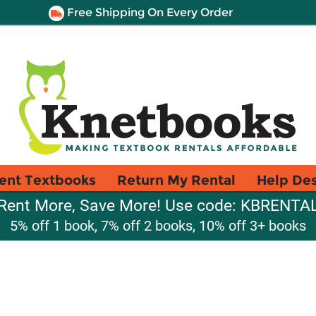
Free Shipping On Every Order
ent Textbooks
Return My Rental
Help De
Rent More, Save More! Use code: KBRENTA
5% off 1 book, 7% off 2 books, 10% off 3+ books