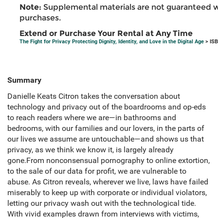
Note:
Supplemental materials are not guaranteed w
purchases.
Extend or Purchase Your Rental at Any Time
The Fight for Privacy Protecting Dignity, Identity, and Love in the Digital Age
> ISB
Summary
Danielle Keats Citron takes the conversation about
technology and privacy out of the boardrooms and op-eds
to reach readers where we are—in bathrooms and
bedrooms, with our families and our lovers, in the parts of
our lives we assume are untouchable—and shows us that
privacy, as we think we know it, is largely already
gone.From nonconsensual pornography to online extortion,
to the sale of our data for profit, we are vulnerable to
abuse. As Citron reveals, wherever we live, laws have failed
miserably to keep up with corporate or individual violators,
letting our privacy wash out with the technological tide.
With vivid examples drawn from interviews with victims,