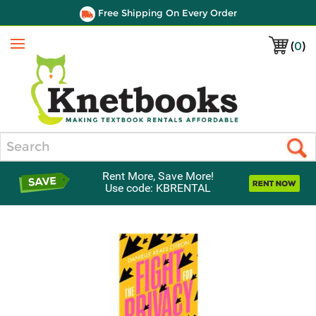
Free Shipping On Every Order
(
0
)
Menu
Search
Rent More, Save More!
Use code: KBRENTAL