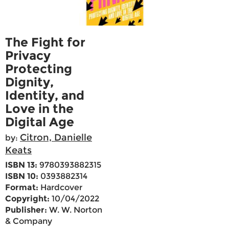
The Fight for
Privacy
Protecting
Dignity,
Identity, and
Love in the
Digital Age
Citron, Danielle
by:
Keats
ISBN 13:
9780393882315
ISBN 10:
0393882314
Format:
Hardcover
Copyright:
10/04/2022
Publisher:
W. W. Norton
& Company