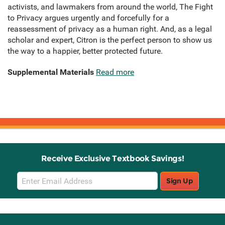
activists, and lawmakers from around the world, The Fight
to Privacy argues urgently and forcefully for a
reassessment of privacy as a human right. And, as a legal
scholar and expert, Citron is the perfect person to show us
the way to a happier, better protected future.
Supplemental Materials
Read more
Receive Exclusive Textbook Savings!
Email
Sign Up
Sign
Up