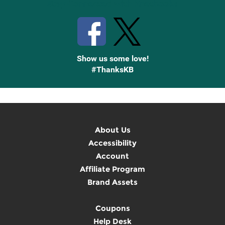
Stay Connected with Knetbooks
Show us some love!
#ThanksKB
About Us
Accessibility
Account
Affiliate Program
Brand Assets
Coupons
Help Desk