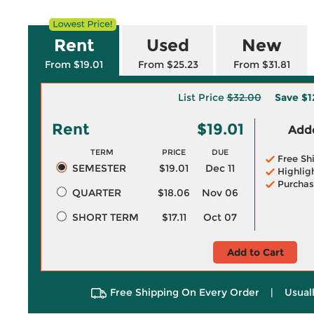
Rent
Used
New
From $19.01
From $25.23
From $31.81
List Price
$32.00
Save
$1
Rent
$19.01
Adde
TERM
PRICE
DUE
Free Sh
SEMESTER
$19.01
Dec 11
Highlig
Purchas
QUARTER
$18.06
Nov 06
SHORT TERM
$17.11
Oct 07
Add to Cart
Free Shipping On Every Order
|
Usual