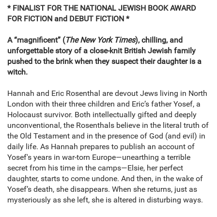
* FINALIST FOR THE NATIONAL JEWISH BOOK AWARD
FOR FICTION and DEBUT FICTION *
A “magnificent” (
The New York Times
), chilling, and
unforgettable story of a close-knit British Jewish family
pushed to the brink when they suspect their daughter is a
witch.
Hannah and Eric Rosenthal are devout Jews living in North
London with their three children and Eric’s father Yosef, a
Holocaust survivor. Both intellectually gifted and deeply
unconventional, the Rosenthals believe in the literal truth of
the Old Testament and in the presence of God (and evil) in
daily life. As Hannah prepares to publish an account of
Yosef's years in war-torn Europe—unearthing a terrible
secret from his time in the camps—Elsie, her perfect
daughter, starts to come undone. And then, in the wake of
Yosef’s death, she disappears. When she returns, just as
mysteriously as she left, she is altered in disturbing ways.