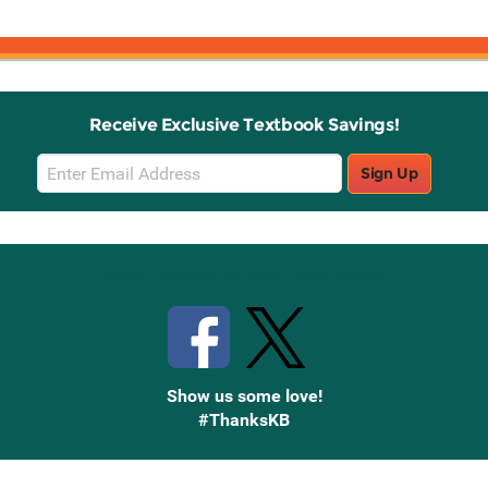
Receive Exclusive Textbook Savings!
Email
Sign Up
Sign
Up
Stay Connected with Knetbooks
Show us some love!
#ThanksKB