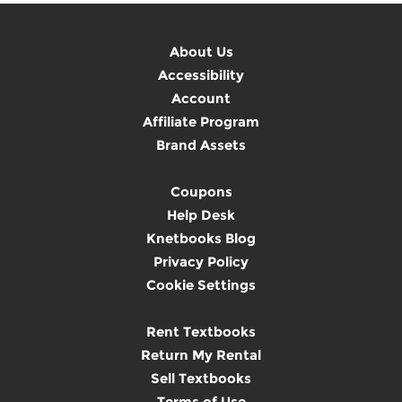
About Us
Accessibility
Account
Affiliate Program
Brand Assets
Coupons
Help Desk
Knetbooks Blog
Privacy Policy
Cookie Settings
Rent Textbooks
Return My Rental
Sell Textbooks
Terms of Use