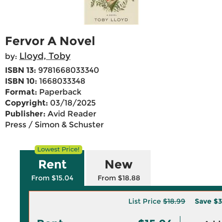
Fervor A Novel
Lloyd, Toby
by:
ISBN 13:
9781668033340
ISBN 10:
1668033348
Format:
Paperback
Copyright:
03/18/2025
Publisher:
Avid Reader
Press / Simon & Schuster
Rent
New
From $15.04
From $18.88
List Price
$18.99
Save
$3