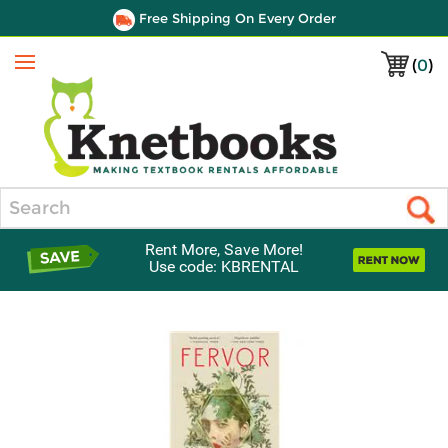
Free Shipping On Every Order
(
0
)
Menu
Search
Rent More, Save More!
Use code: KBRENTAL