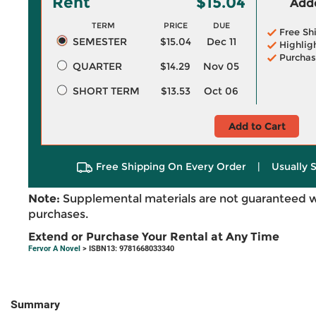
Rent
$15.04
Adde
TERM
PRICE
DUE
Free Sh
SEMESTER
$15.04
Dec 11
Highlig
Purchas
QUARTER
$14.29
Nov 05
SHORT TERM
$13.53
Oct 06
Add to Cart
Free Shipping On Every Order
|
Usually 
Note:
Supplemental materials are not guaranteed w
purchases.
Extend or Purchase Your Rental at Any Time
Fervor A Novel
> ISBN13: 9781668033340
Summary