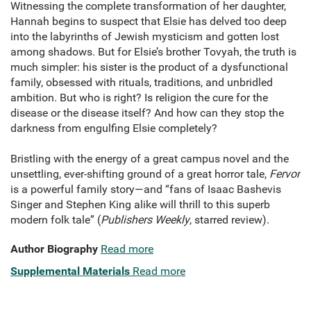
Witnessing the complete transformation of her daughter,
Hannah begins to suspect that Elsie has delved too deep
into the labyrinths of Jewish mysticism and gotten lost
among shadows. But for Elsie’s brother Tovyah, the truth is
much simpler: his sister is the product of a dysfunctional
family, obsessed with rituals, traditions, and unbridled
ambition. But who is right? Is religion the cure for the
disease or the disease itself? And how can they stop the
darkness from engulfing Elsie completely?
Bristling with the energy of a great campus novel and the
unsettling, ever-shifting ground of a great horror tale,
Fervor
is a powerful family story—and “fans of Isaac Bashevis
Singer and Stephen King alike will thrill to this superb
modern folk tale” (
Publishers Weekly
, starred review).
Author Biography
Read more
Supplemental Materials
Read more