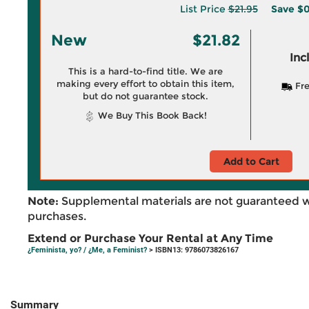
List Price
$21.95
Save
$0
New
$21.82
Inc
This is a hard-to-find title. We are
making every effort to obtain this item,
Fre
but do not guarantee stock.
We Buy This Book Back!
Add to Cart
Note:
Supplemental materials are not guaranteed w
purchases.
Extend or Purchase Your Rental at Any Time
¿Feminista, yo? / ¿Me, a Feminist?
> ISBN13: 9786073826167
Summary