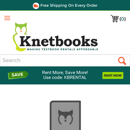
Free Shipping On Every Order
(
0
)
Menu
Search
Rent More, Save More!
Use code: KBRENTAL