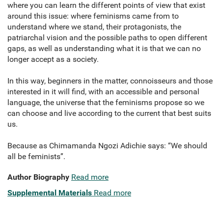
where you can learn the different points of view that exist
around this issue: where feminisms came from to
understand where we stand, their protagonists, the
patriarchal vision and the possible paths to open different
gaps, as well as understanding what it is that we can no
longer accept as a society.
In this way, beginners in the matter, connoisseurs and those
interested in it will find, with an accessible and personal
language, the universe that the feminisms propose so we
can choose and live according to the current that best suits
us.
Because as Chimamanda Ngozi Adichie says: “We should
all be feminists”.
Author Biography
Read more
Supplemental Materials
Read more