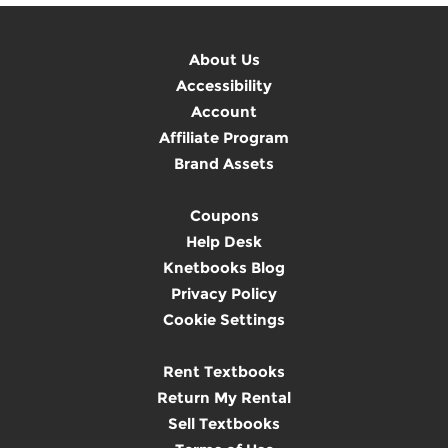
About Us
Accessibility
Account
Affiliate Program
Brand Assets
Coupons
Help Desk
Knetbooks Blog
Privacy Policy
Cookie Settings
Rent Textbooks
Return My Rental
Sell Textbooks