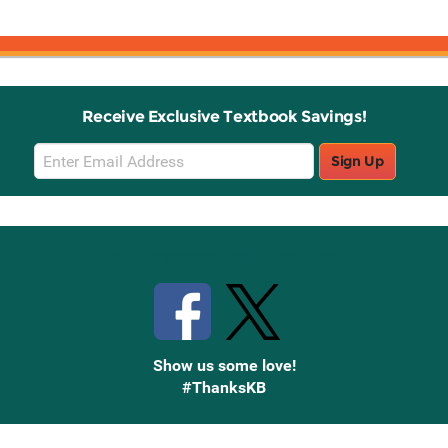
Receive Exclusive Textbook Savings!
Email
Sign Up
Sign
Up
Stay Connected with Knetbooks
Show us some love!
#ThanksKB