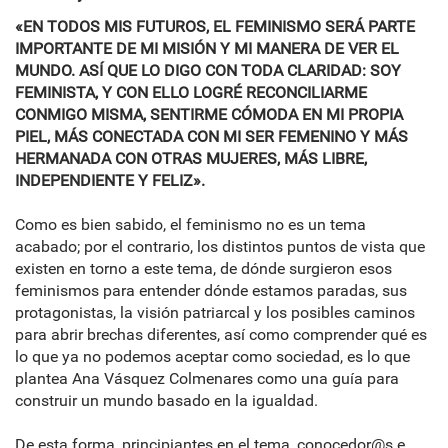
«EN TODOS MIS FUTUROS, EL FEMINISMO SERÁ PARTE
IMPORTANTE DE MI MISIÓN Y MI MANERA DE VER EL
MUNDO. ASÍ QUE LO DIGO CON TODA CLARIDAD: SOY
FEMINISTA, Y CON ELLO LOGRÉ RECONCILIARME
CONMIGO MISMA, SENTIRME CÓMODA EN MI PROPIA
PIEL, MÁS CONECTADA CON MI SER FEMENINO Y MÁS
HERMANADA CON OTRAS MUJERES, MÁS LIBRE,
INDEPENDIENTE Y FELIZ».
Como es bien sabido, el feminismo no es un tema
acabado; por el contrario, los distintos puntos de vista que
existen en torno a este tema, de dónde surgieron esos
feminismos para entender dónde estamos paradas, sus
protagonistas, la visión patriarcal y los posibles caminos
para abrir brechas diferentes, así como comprender qué es
lo que ya no podemos aceptar como sociedad, es lo que
plantea Ana Vásquez Colmenares como una guía para
construir un mundo basado en la igualdad.
De esta forma, principiantes en el tema, conocedor@s e