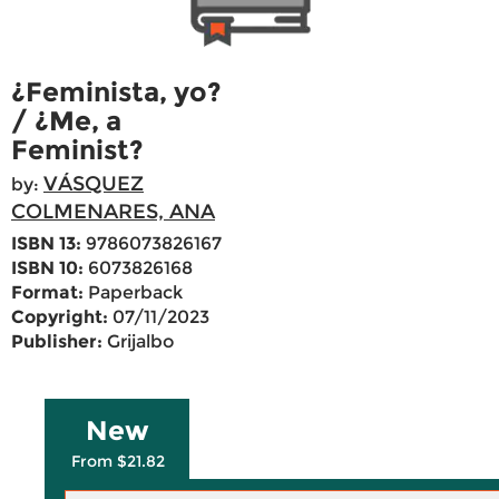
¿Feminista, yo?
/ ¿Me, a
Feminist?
VÁSQUEZ
by:
COLMENARES, ANA
ISBN 13:
9786073826167
ISBN 10:
6073826168
Format:
Paperback
Copyright:
07/11/2023
Publisher:
Grijalbo
New
From $21.82