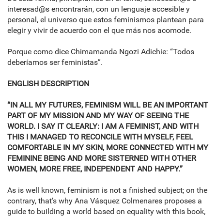
interesad@s encontrarán, con un lenguaje accesible y
personal, el universo que estos feminismos plantean para
elegir y vivir de acuerdo con el que más nos acomode.
Porque como dice Chimamanda Ngozi Adichie: “Todos
deberíamos ser feministas”.
ENGLISH DESCRIPTION
“IN ALL MY FUTURES, FEMINISM WILL BE AN IMPORTANT
PART OF MY MISSION AND MY WAY OF SEEING THE
WORLD. I SAY IT CLEARLY: I AM A FEMINIST, AND WITH
THIS I MANAGED TO RECONCILE WITH MYSELF, FEEL
COMFORTABLE IN MY SKIN, MORE CONNECTED WITH MY
FEMININE BEING AND MORE SISTERNED WITH OTHER
WOMEN, MORE FREE, INDEPENDENT AND HAPPY.”
As is well known, feminism is not a finished subject; on the
contrary, that’s why Ana Vásquez Colmenares proposes a
guide to building a world based on equality with this book,