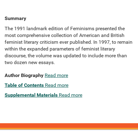
Summary
The 1991 landmark edition of Feminisms presented the
most comprehensive collection of American and British
feminist literary criticism ever published. In 1997, to remain
within the expanded parameters of feminist literary
discourse, the volume was updated to include more than
two dozen new essays.
Author Biography
Read more
Table of Contents
Read more
Supplemental Materials
Read more