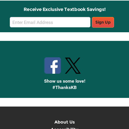
Receive Exclusive Textbook Savings!
Email
Sign Up
Sign
Up
Stay Connected with Knetbooks
Show us some love!
#ThanksKB
About Us