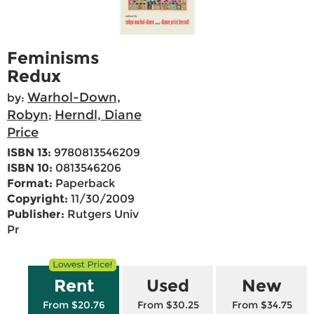
Feminisms
Redux
Warhol-Down,
by:
Robyn
Herndl, Diane
;
Price
ISBN 13:
9780813546209
ISBN 10:
0813546206
Format:
Paperback
Copyright:
11/30/2009
Publisher:
Rutgers Univ
Pr
Rent
Used
New
From $20.76
From $30.25
From $34.75