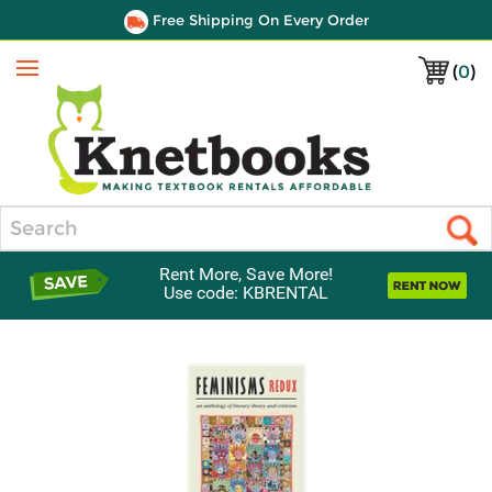
Free Shipping On Every Order
(
0
)
Menu
Search
Rent More, Save More!
Use code: KBRENTAL