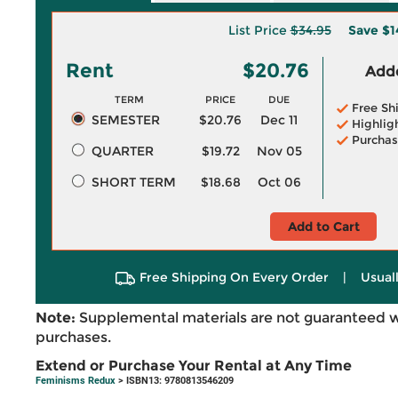
List Price
$34.95
Save
$1
Rent
$20.76
Adde
TERM
PRICE
DUE
Free Sh
SEMESTER
$20.76
Dec 11
Highlig
Purchas
QUARTER
$19.72
Nov 05
SHORT TERM
$18.68
Oct 06
Add to Cart
Free Shipping On Every Order
|
Usual
Note:
Supplemental materials are not guaranteed w
purchases.
Extend or Purchase Your Rental at Any Time
Feminisms Redux
> ISBN13: 9780813546209