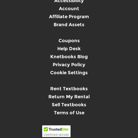
Accessibility
Account
Affiliate Program
Brand Assets
Coupons
Help Desk
Knetbooks Blog
Privacy Policy
Cookie Settings
Rent Textbooks
Return My Rental
Sell Textbooks
Terms of Use