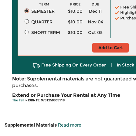
TERM
PRICE
DUE
Free Sh
SEMESTER
$10.00
Dec 11
Highlig
Purchas
QUARTER
$10.00
Nov 04
SHORT TERM
$10.00
Oct 05
Add to Cart
Free Shipping On Every Order
|
In Stock 
Note:
Supplemental materials are not guaranteed w
purchases.
Extend or Purchase Your Rental at Any Time
The Fell
> ISBN13: 9781250863119
Supplemental Materials
Read more