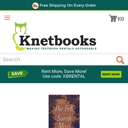
Free Shipping On Every Order
(
0
)
Menu
Search
Rent More, Save More!
Use code: KBRENTAL