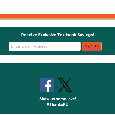
Receive Exclusive Textbook Savings!
Email
Sign Up
Sign
Up
Stay Connected with Knetbooks
Show us some love!
#ThanksKB