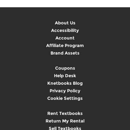
About Us
Accessibility
Account
Affiliate Program
Brand Assets
Coupons
Help Desk
Knetbooks Blog
Privacy Policy
Cookie Settings
Rent Textbooks
Return My Rental
Sell Textbooks