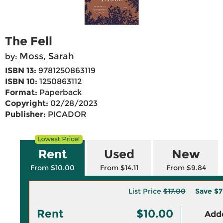
The Fell
Moss, Sarah
by:
ISBN 13:
9781250863119
ISBN 10:
1250863112
Format:
Paperback
Copyright:
02/28/2023
Publisher:
PICADOR
Rent
Used
New
From $10.00
From $14.11
From $9.84
List Price
$17.00
Save
$7
Rent
$10.00
Adde