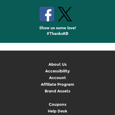
Show us some love!
#ThanksKB
About Us
Accessibility
Account
Affiliate Program
Brand Assets
Coupons
Help Desk