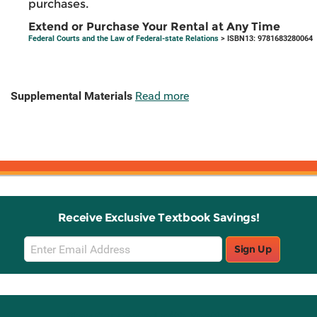
purchases.
Extend or Purchase Your Rental at Any Time
Federal Courts and the Law of Federal-state Relations
> ISBN13: 9781683280064
Supplemental Materials
Read more
Receive Exclusive Textbook Savings!
Email
Sign Up
Sign
Up
Stay Connected with Knetbooks