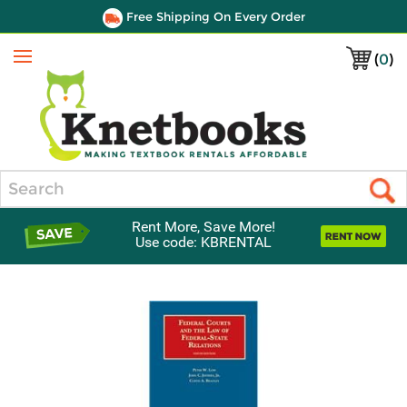
Free Shipping On Every Order
(
0
)
Menu
Search
Rent More, Save More!
Use code: KBRENTAL