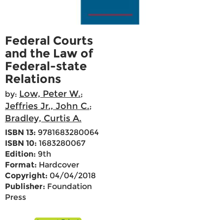
Federal Courts
and the Law of
Federal-state
Relations
Low, Peter W.
by:
;
Jeffries Jr., John C.
;
Bradley, Curtis A.
ISBN 13:
9781683280064
ISBN 10:
1683280067
Edition:
9th
Format:
Hardcover
Copyright:
04/04/2018
Publisher:
Foundation
Press