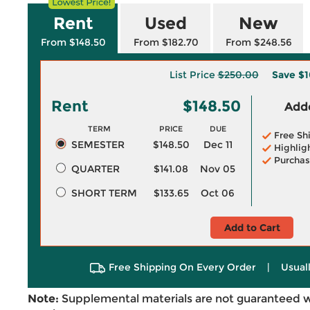
Rent
Used
New
From $148.50
From $182.70
From $248.56
List Price
$250.00
Save
$1
Rent
$148.50
Adde
TERM
PRICE
DUE
Free Sh
SEMESTER
$148.50
Dec 11
Highlig
Purchas
QUARTER
$141.08
Nov 05
SHORT TERM
$133.65
Oct 06
Add to Cart
Free Shipping On Every Order
|
Usual
Note:
Supplemental materials are not guaranteed w