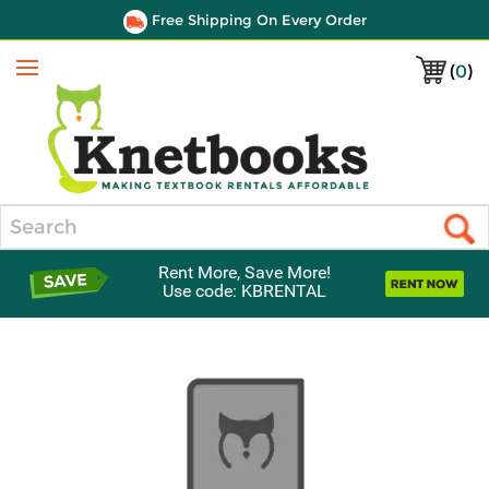
Free Shipping On Every Order
(
0
)
Menu
Search
Rent More, Save More!
Use code: KBRENTAL