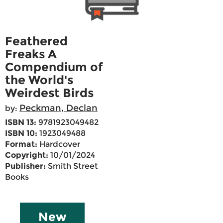
Feathered
Freaks A
Compendium of
the World's
Weirdest Birds
Peckman, Declan
by:
ISBN 13:
9781923049482
ISBN 10:
1923049488
Format:
Hardcover
Copyright:
10/01/2024
Publisher:
Smith Street
Books
New