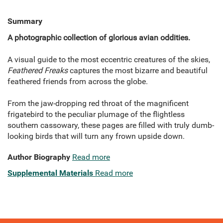
Summary
A photographic collection of glorious avian oddities.
A visual guide to the most eccentric creatures of the skies,
Feathered Freaks
captures the most bizarre and beautiful
feathered friends from across the globe.
From the jaw-dropping red throat of the magnificent
frigatebird to the peculiar plumage of the flightless
southern cassowary, these pages are filled with truly dumb-
looking birds that will turn any frown upside down.
Author Biography
Read more
Supplemental Materials
Read more