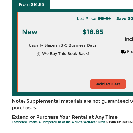
From $16.85
List Price
$16.95
Save
$0
New
$16.85
Inc
Usually Ships in 3-5 Business Days
Fre
We Buy This Book Back!
Add to Cart
Note:
Supplemental materials are not guaranteed w
purchases.
Extend or Purchase Your Rental at Any Time
Feathered Freaks A Compendium of the World's Weirdest Birds
> ISBN13: 978192