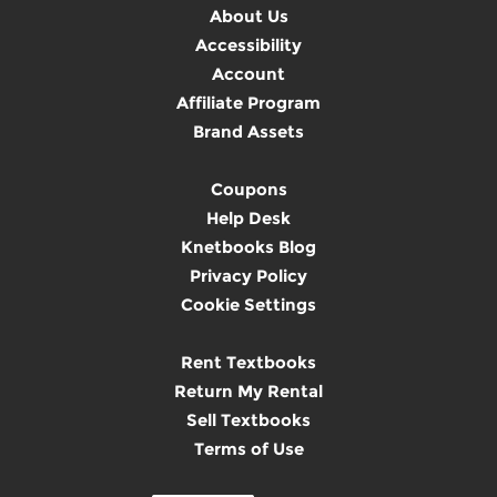
About Us
Accessibility
Account
Affiliate Program
Brand Assets
Coupons
Help Desk
Knetbooks Blog
Privacy Policy
Cookie Settings
Rent Textbooks
Return My Rental
Sell Textbooks
Terms of Use