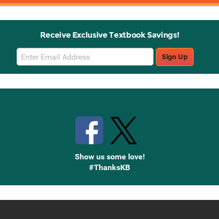
Receive Exclusive Textbook Savings!
Email
Sign Up
Sign
Up
Stay Connected with Knetbooks
Show us some love!
#ThanksKB