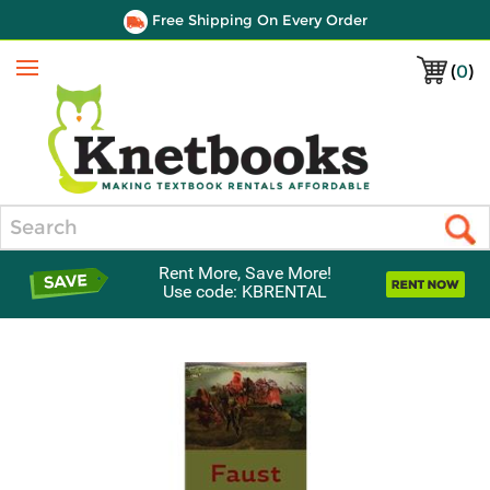
Free Shipping On Every Order
(
0
)
Menu
Search
Rent More, Save More!
Use code: KBRENTAL