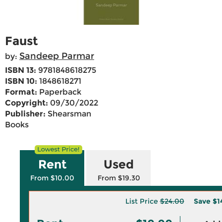
Faust
Sandeep Parmar
by:
ISBN 13:
9781848618275
ISBN 10:
1848618271
Format:
Paperback
Copyright:
09/30/2022
Publisher:
Shearsman
Books
Rent
Used
From $10.00
From $19.30
List Price
$24.00
Save
$1