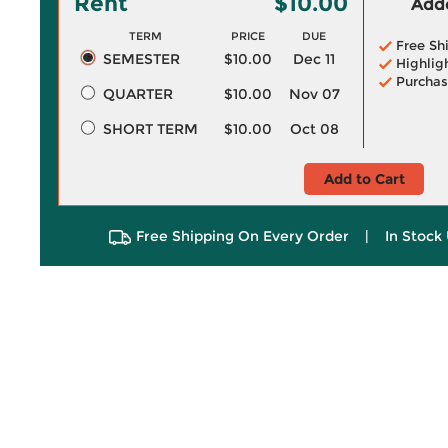
Rent
$10.00
Adde
TERM
PRICE
DUE
Free Sh
SEMESTER
$10.00
Dec 11
Highlig
Purchas
QUARTER
$10.00
Nov 07
SHORT TERM
$10.00
Oct 08
Add to Cart
Free Shipping On Every Order
|
In Stock 