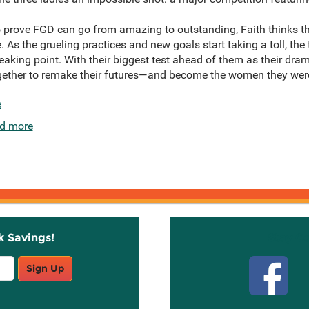
to prove FGD can go from amazing to outstanding, Faith thinks th
 As the grueling practices and new goals start taking a toll, the t
reaking point. With their biggest test ahead of them as their dram
ogether to remake their futures—and become the women they wer
e
d more
k Savings!
Stay C
Sign Up