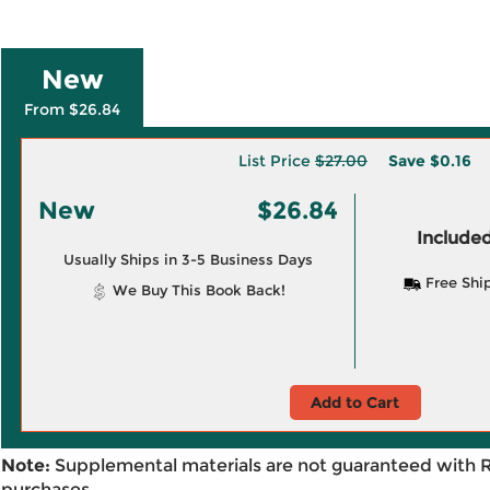
New
From $26.84
List Price
$27.00
Save
$0.16
New
$26.84
Included
Usually Ships in 3-5 Business Days
Free Shi
We Buy This Book Back!
Add to Cart
Note:
Supplemental materials are not guaranteed with 
purchases.