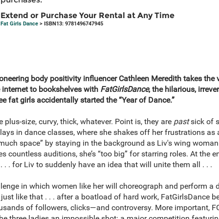
Extend or Purchase Your Rental at Any Time
Fat Girls Dance
> ISBN13: 9781496747945
oneering body positivity influencer Cathleen Meredith takes the v
nternet to bookshelves with
FatGirlsDance
, the hilarious, irrev
ee fat girls accidentally started the “Year of Dance.”
e plus-size, curvy,
thick, whatever. Point is, they are
past
sick of s
ays in dance classes, where she shakes off her frustrations as a 
much space” by staying in the background as Liv's wing woman.
 countless auditions, she’s “too big” for starring roles. At the en
 . . . for Liv to suddenly have an idea that will unite them all . . .
challenge in which women like her will choreograph and perform 
ust like that . . . after a boatload of hard work, FatGirlsDance 
sands of followers, clicks—and controversy. More important, F
he three ladies an impossible shot: a major competition featuring 