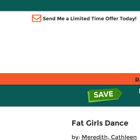
Send Me a Limited Time Offer Today!
R
Fat Girls Dance
by:
Meredith, Cathleen