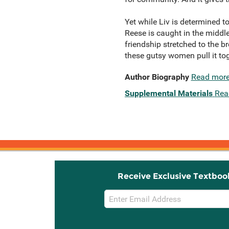
Yet while Liv is determined 
Reese is caught in the middle.
friendship stretched to the b
these gutsy women pull it t
Author Biography
Read mor
Supplemental Materials
Rea
Receive Exclusive Textboo
Email
Sign
Up