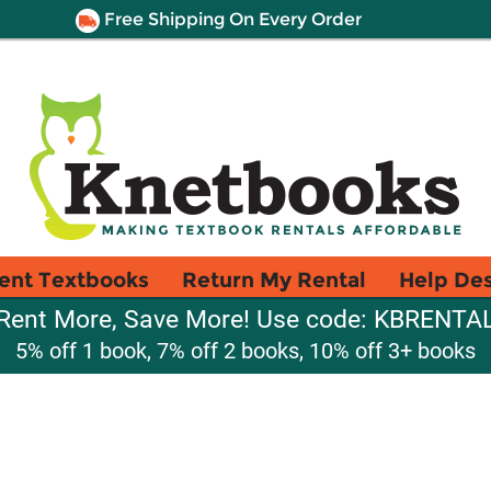
Free Shipping On Every Order
ent Textbooks
Return My Rental
Help De
Rent More, Save More! Use code: KBRENTA
5% off 1 book, 7% off 2 books, 10% off 3+ books