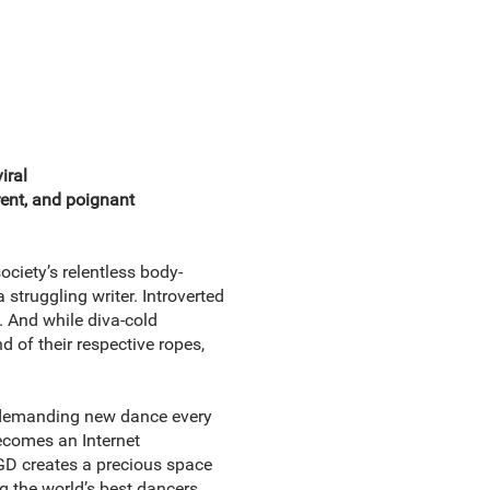
iral
erent, and poignant
ociety’s relentless body-
struggling writer. Introverted
 And while diva-cold
d of their respective ropes,
a demanding new dance every
becomes an Internet
GD creates a precious space
the world’s best dancers . . .