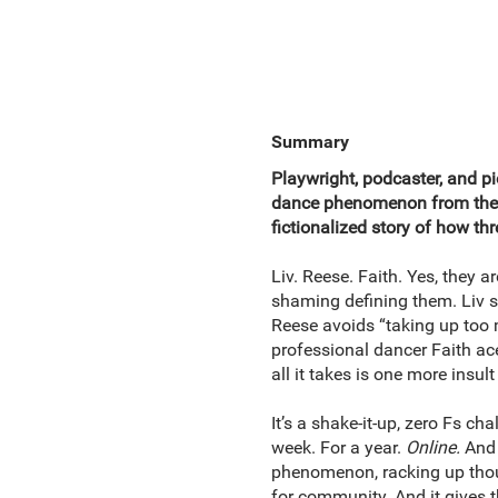
Summary
Playwright, podcaster, and pi
dance phenomenon from the i
fictionalized story of how thr
Liv. Reese. Faith. Yes, they ar
shaming defining them. Liv sl
Reese avoids “taking up too 
professional dancer Faith aces
all it takes is one more insult
It’s a shake-it-up, zero Fs 
week. For a year.
Online.
And j
phenomenon, racking up thou
for community. And it gives t