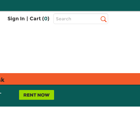
Top
Sign In
|
Cart (
0
)
Search
Search
Bar
sk
L