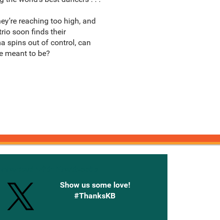
ey’re reaching too high, and
rio soon finds their
a spins out of control, can
e meant to be?
onnected with Knetbooks
Show us some love!
#ThanksKB