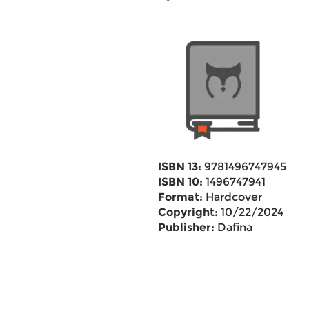
ISBN 13:
9781496747945
ISBN 10:
1496747941
Format:
Hardcover
Copyright:
10/22/2024
Publisher:
Dafina