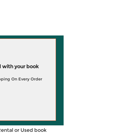
 with your book
pping On Every Order
Rental or Used book