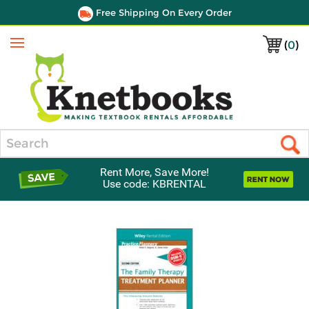
Free Shipping On Every Order
(
0
)
Menu
Search
Rent More, Save More!
Use code: KBRENTAL