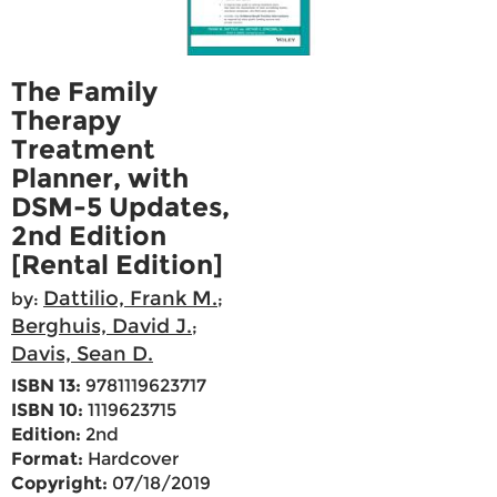
The Family
Therapy
Treatment
Planner, with
DSM-5 Updates,
2nd Edition
[Rental Edition]
Dattilio, Frank M.
by:
;
Berghuis, David J.
;
Davis, Sean D.
ISBN 13:
9781119623717
ISBN 10:
1119623715
Edition:
2nd
Format:
Hardcover
Copyright:
07/18/2019