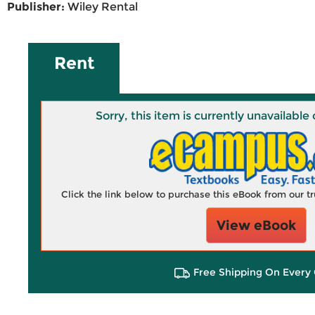
Publisher:
Wiley Rental
Rent
Sorry, this item is currently unavailab
Click the link below to purchase this eBook from our 
View eBook
Free Shipping On Every