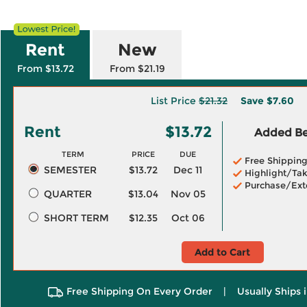
Rent
New
From $13.72
From $21.19
List Price
$21.32
Save
$7.60
Rent
$13.72
Added Ben
TERM
PRICE
DUE
Free Shippin
SEMESTER
$13.72
Dec 11
Highlight/Tak
Purchase/Ext
QUARTER
$13.04
Nov 05
SHORT TERM
$12.35
Oct 06
Add to Cart
Free Shipping On Every Order
|
Usually Ships 