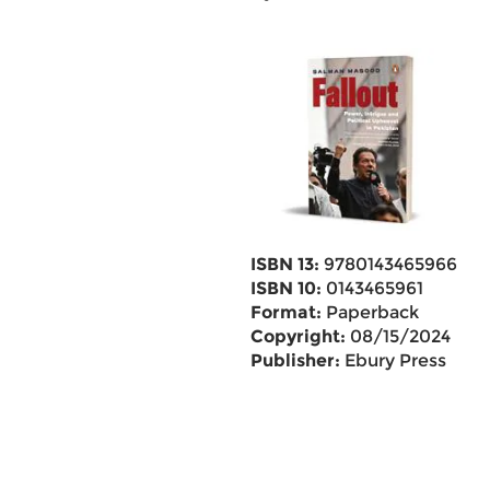
ISBN 13:
9780143465966
ISBN 10:
0143465961
Format:
Paperback
Copyright:
08/15/2024
Publisher:
Ebury Press