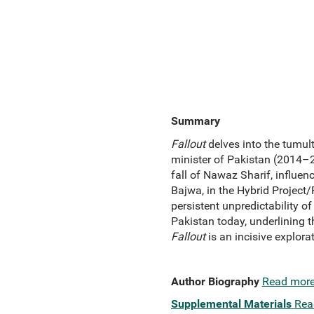
Summary
Fallout
delves into the tumult
minister of Pakistan (2014–20
fall of Nawaz Sharif, influe
Bajwa, in the Hybrid Project
persistent unpredictability of
Pakistan today, underlining th
Fallout
is an incisive explorat
Author Biography
Read mor
Supplemental Materials
Rea