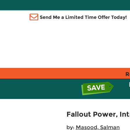
Send Me a Limited Time Offer Today!
R
Fallout Power, Int
by:
Masood, Salman