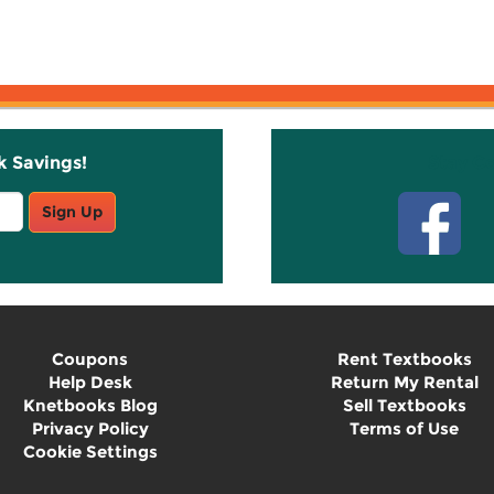
k Savings!
Stay C
Sign Up
Coupons
Rent Textbooks
Help Desk
Return My Rental
Knetbooks Blog
Sell Textbooks
Privacy Policy
Terms of Use
Cookie Settings