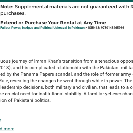
Note:
Supplemental materials are not guaranteed with 
purchases.
Extend or Purchase Your Rental at Any Time
Fallout Power, Intrigue and Political Upheaval in Pakistan
> ISBN13: 9780143465966
uous journey of Imran Khan’s transition from a tenacious opposi
18), and his complicated relationship with the Pakistani military
nced by the Panama Papers scandal, and the role of former army
/Rule, revealing the changes he went through while in power. Th
 leadership decisions, both military and civilian, that leads to a c
e crucial need for institutional stability. A familiar-yet-ever-cha
ion of Pakistani politics.
e
d more