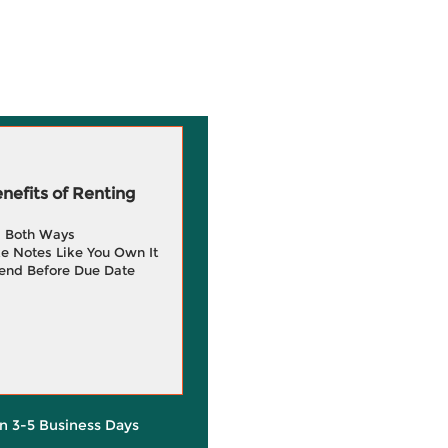
efits of Renting
g Both Ways
e Notes Like You Own It
end Before Due Date
in 3-5 Business Days