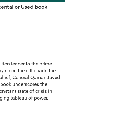
Rental or Used book
tion leader to the prime
 since then. It charts the
 chief, General Qamar Javed
e book underscores the
onstant state of crisis in
nging tableau of power,