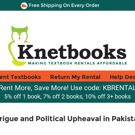
Free Shipping On Every Order
ent Textbooks
Return My Rental
Help De
Rent More, Save More! Use code: KBRENTA
5% off 1 book, 7% off 2 books, 10% off 3+ books
rigue and Political Upheaval in Pakis