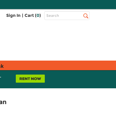
Top
Sign In
|
Cart (
0
)
Search
Search
Bar
sk
L
tan