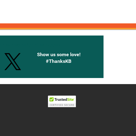
onnected with Knetbooks
Show us some love!
#ThanksKB