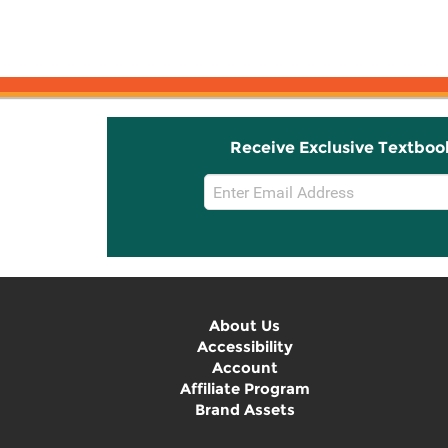
Receive Exclusive Textboo
Email
Sign
Up
About Us
Accessibility
Account
Affiliate Program
Brand Assets