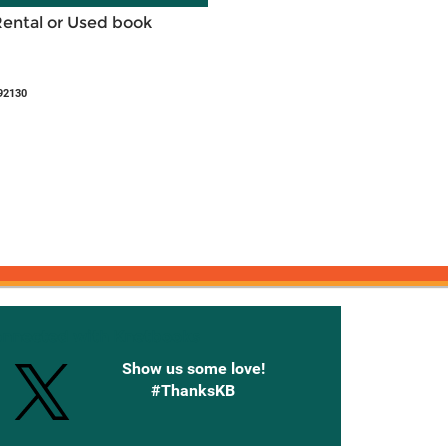
Rental or Used book
92130
onnected with Knetbooks
Show us some love!
#ThanksKB