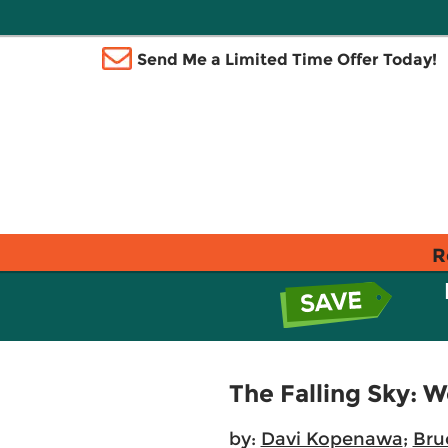
Send Me a Limited Time Offer Today!
R
The Falling Sky: 
by:
Davi Kopenawa
;
Bru