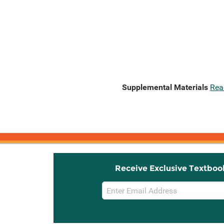
Supplemental Materials
Rea
Receive Exclusive Textboo
Email
Sign
Up