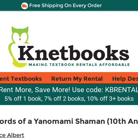
Free Shipping On Every Order
ent Textbooks
Return My Rental
Help De
Rent More, Save More! Use code: KBRENTA
5% off 1 book, 7% off 2 books, 10% off 3+ books
Words of a Yanomami Shaman (10th Ann
ce Albert