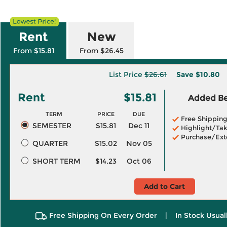
Rent
New
From $15.81
From $26.45
List Price
$26.61
Save
$10.80
Rent
$15.81
Added Ben
TERM
PRICE
DUE
Free Shippin
SEMESTER
$15.81
Dec 11
Highlight/Tak
Purchase/Ext
QUARTER
$15.02
Nov 05
SHORT TERM
$14.23
Oct 06
Add to Cart
Free Shipping On Every Order
|
In Stock Usual