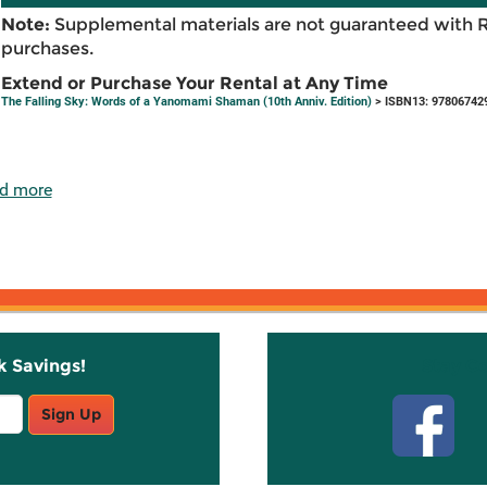
Note:
Supplemental materials are not guaranteed with 
purchases.
Extend or Purchase Your Rental at Any Time
The Falling Sky: Words of a Yanomami Shaman (10th Anniv. Edition)
> ISBN13: 97806742
d more
k Savings!
Stay C
Sign Up