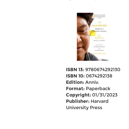
ISBN 13:
9780674292130
ISBN 10:
0674292138
Edition:
Anniv.
Format:
Paperback
Copyright:
01/31/2023
Publisher:
Harvard
University Press