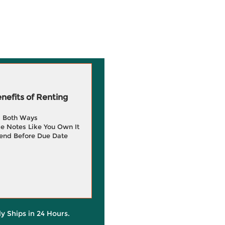
efits of Renting
g Both Ways
e Notes Like You Own It
end Before Due Date
ly Ships in 24 Hours.