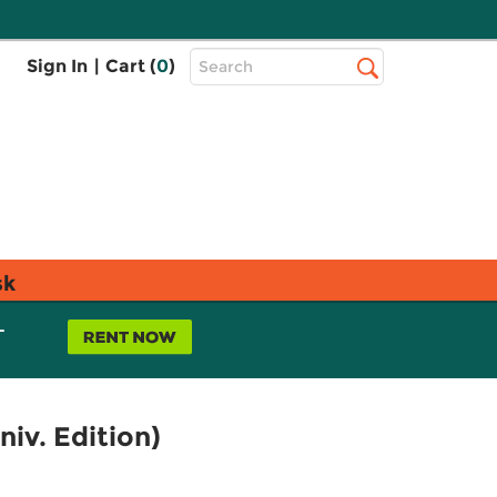
Top
Sign In
|
Cart (
0
)
Search
Search
Bar
sk
L
iv. Edition)