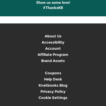
Show us some love!
#ThanksKB
About Us
Accessibility
Account
Affiliate Program
Brand Assets
Coupons
Help Desk
Knetbooks Blog
Privacy Policy
Cookie Settings