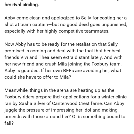
her rival circling.
Abby came clean and apologized to Selly for costing her a
shot at team captain—but no good deed goes unpunished,
especially with her highly competitive teammates.
Now Abby has to be ready for the retaliation that Selly
promised is coming and deal with the fact that her best
friends Vivi and Thea seem extra distant lately. And with
her new friend and crush Mila joining the Foxbury team,
Abby is guarded. If her own BFFs are avoiding her, what
could she have to offer to Mila?
Meanwhile, things in the arena are heating up as the
Foxbury riders prepare their applications for a winter clinic
ran by Sasha Silver of Canterwood Crest fame. Can Abby
juggle the pressure of impressing her idol and making
amends with those around her? Or is something bound to
fall?