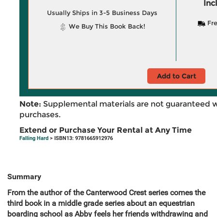
Inc
Usually Ships in 3-5 Business Days
Fre
We Buy This Book Back!
Add to Cart
Note:
Supplemental materials are not guaranteed w
purchases.
Extend or Purchase Your Rental at Any Time
Falling Hard
> ISBN13: 9781665912976
Summary
From the author of the Canterwood Crest series comes the
third book in a middle grade series about an equestrian
boarding school as Abby feels her friends withdrawing and