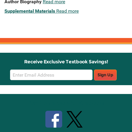
Author Biography
Read more
Supplemental Materials
Read more
Receive Exclusive Textbook Savings!
Email
Sign Up
Sign
Up
Stay Connected with Knetbooks