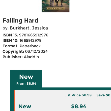
Falling Hard
Burkhart, Jessica
by:
ISBN 13:
9781665912976
ISBN 10:
1665912979
Format:
Paperback
Copyright:
03/12/2024
Publisher:
Aladdin
New
From $8.94
List Price
$8.99
Save
$0
New
$8.94