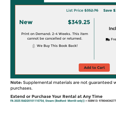
List Price
$352.76
Save
$
New
$349.25
Inc
Print on Demand: 2-4 Weeks. This item
cannot be cancelled or returned.
Fre
We Buy This Book Back!
Add to Cart
Note:
Supplemental materials are not guaranteed w
purchases.
Extend or Purchase Your Rental at Any Time
FA 2025 RAD20101110754, Stearn (Bedford- Merrill-only))
> ISBN13: 9780443427