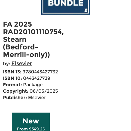
FA 2025
RAD20101110754,
Stearn
(Bedford-
Merrill-only))
Elsevier
by:
ISBN 13:
9780443427732
ISBN 10:
0443427739
Format:
Package
Copyright:
06/05/2025
Publisher:
Elsevier
New
From $349.25