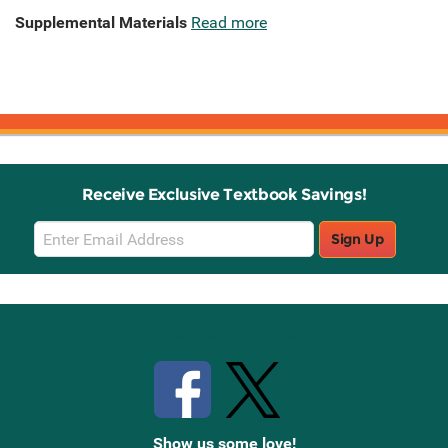
Supplemental Materials
Read more
Receive Exclusive Textbook Savings!
Email
Sign Up
Sign
Up
Stay Connected with Knetbooks
Show us some love!