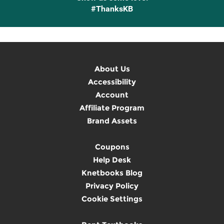
#ThanksKB
About Us
Accessibility
Account
Affiliate Program
Brand Assets
Coupons
Help Desk
Knetbooks Blog
Privacy Policy
Cookie Settings