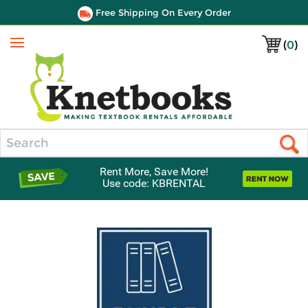
Free Shipping On Every Order
(
0
)
Menu
Search
Rent More, Save More!
Use code: KBRENTAL