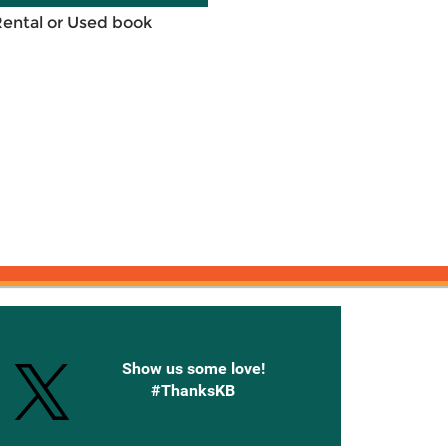
Rental or Used book
onnected with Knetbooks
Show us some love!
#ThanksKB