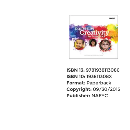
ISBN 13:
9781938113086
ISBN 10:
193811308X
Format:
Paperback
Copyright:
09/30/2015
Publisher:
NAEYC