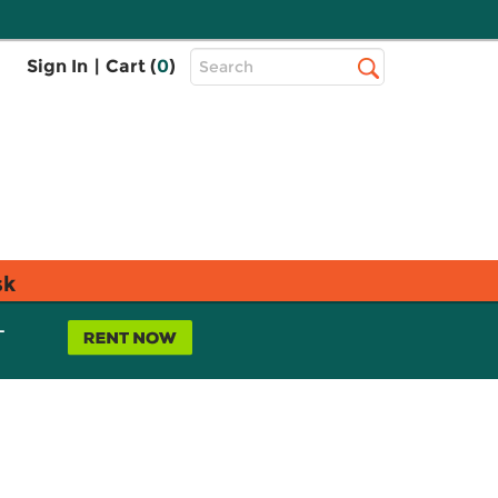
Top
Sign In
|
Cart (
0
)
Search
Search
Bar
sk
L