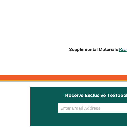
Supplemental Materials
Rea
Receive Exclusive Textboo
Email
Sign
Up