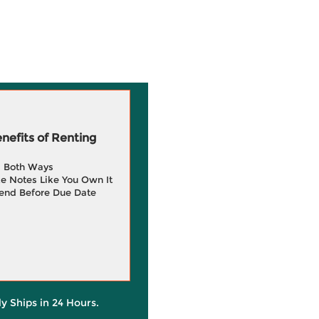
efits of Renting
g Both Ways
e Notes Like You Own It
end Before Due Date
ly Ships in 24 Hours.