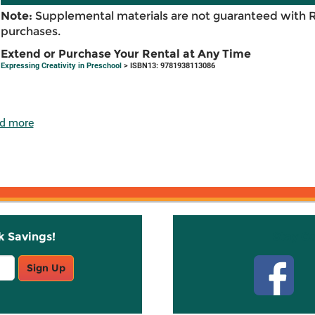
Note:
Supplemental materials are not guaranteed with 
purchases.
Extend or Purchase Your Rental at Any Time
Expressing Creativity in Preschool
> ISBN13: 9781938113086
d more
k Savings!
Stay C
Sign Up