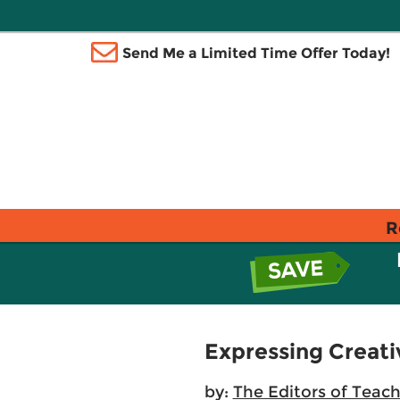
Send Me a Limited Time Offer Today!
R
Expressing Creati
by:
The Editors of Teac