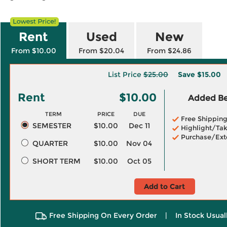
Rent
Used
New
From $10.00
From $20.04
From $24.86
List Price
$25.00
Save
$15.00
Rent
$10.00
Added Ben
TERM
PRICE
DUE
Free Shippin
SEMESTER
$10.00
Dec 11
Highlight/Tak
Purchase/Ext
QUARTER
$10.00
Nov 04
SHORT TERM
$10.00
Oct 05
Add to Cart
Free Shipping On Every Order
|
In Stock Usual