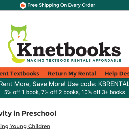
Free Shipping On Every Order
ent Textbooks
Return My Rental
Help De
Rent More, Save More! Use code: KBRENTA
5% off 1 book, 7% off 2 books, 10% off 3+ books
vity in Preschool
hing Young Children