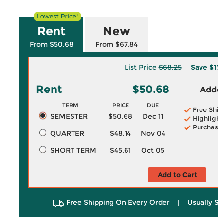
Rent
New
From $50.68
From $67.84
List Price
$68.25
Save
$1
Rent
$50.68
Adde
TERM
PRICE
DUE
Free Sh
SEMESTER
$50.68
Dec 11
Highlig
Purchas
QUARTER
$48.14
Nov 04
SHORT TERM
$45.61
Oct 05
Add to Cart
Free Shipping On Every Order
|
Usually 