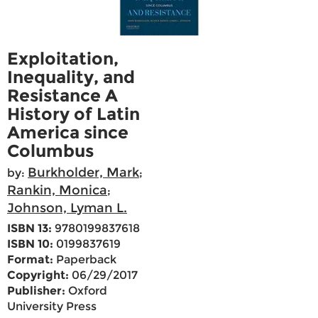
Exploitation,
Inequality, and
Resistance A
History of Latin
America since
Columbus
Burkholder, Mark
by:
;
Rankin, Monica
;
Johnson, Lyman L.
ISBN 13:
9780199837618
ISBN 10:
0199837619
Format:
Paperback
Copyright:
06/29/2017
Publisher:
Oxford
University Press