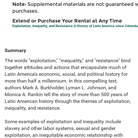
Note:
Supplemental materials are not guaranteed w
purchases.
Extend or Purchase Your Rental at Any Time
Exploitation, Inequality, and Resistance A History of Latin America since Columb
Summary
The words "exploitation," "inequality," and "resistance" bind
together attitudes and actions that encapsulate much of
Latin America's economic, social, and political history for
more than half a millennium. In this compelling text,
authors Mark A. Burkholder, Lyman L. Johnson, and
Monica A. Rankin tell the story of more than 500 years of
Latin American history through the themes of exploitation,
inequality, and resistance.
Some examples of exploitation and inequality include
slavery and other labor systems, sexual and gender
exploitation, an inequitable economic relationship with