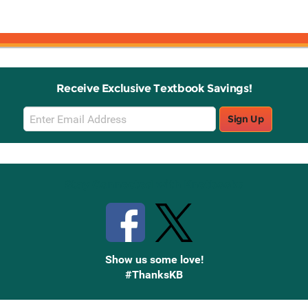
Receive Exclusive Textbook Savings!
Email
Sign Up
Sign
Up
Stay Connected with Knetbooks
Show us some love!
#ThanksKB