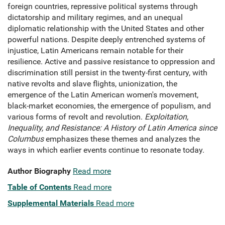
foreign countries, repressive political systems through
dictatorship and military regimes, and an unequal
diplomatic relationship with the United States and other
powerful nations. Despite deeply entrenched systems of
injustice, Latin Americans remain notable for their
resilience. Active and passive resistance to oppression and
discrimination still persist in the twenty-first century, with
native revolts and slave flights, unionization, the
emergence of the Latin American women's movement,
black-market economies, the emergence of populism, and
various forms of revolt and revolution.
Exploitation,
Inequality, and Resistance: A History of Latin America since
Columbus
emphasizes these themes and analyzes the
ways in which earlier events continue to resonate today.
Author Biography
Read more
Table of Contents
Read more
Supplemental Materials
Read more