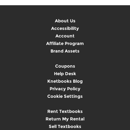
About Us
Accessibility
Account
Affiliate Program
Brand Assets
Coupons
Help Desk
Knetbooks Blog
Privacy Policy
Cookie Settings
Rent Textbooks
Return My Rental
Sell Textbooks