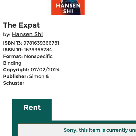
The Expat
Hansen Shi
by:
ISBN 13:
9781639366781
ISBN 10:
1639366784
Format:
Nonspecific
Binding
Copyright:
07/02/2024
Publisher:
Simon &
Schuster
Rent
Sorry, this item is currently un