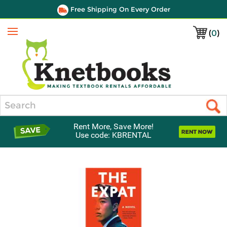
Free Shipping On Every Order
(
0
)
Menu
Search
Rent More, Save More!
Use code: KBRENTAL