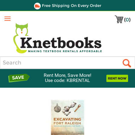
Free Shipping On Every Order
(
0
)
Menu
Search
Rent More, Save More!
Use code: KBRENTAL