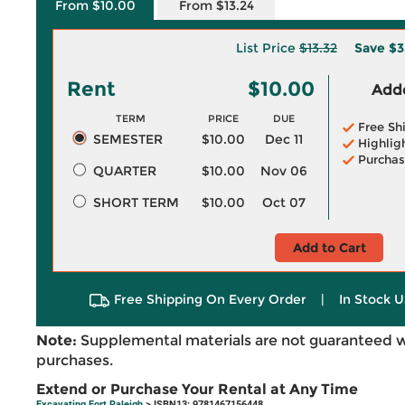
From $10.00
From $13.24
List Price
$13.32
Save
$3
Rent
$10.00
Adde
TERM
PRICE
DUE
Free Sh
SEMESTER
$10.00
Dec 11
Highlig
Purchas
QUARTER
$10.00
Nov 06
SHORT TERM
$10.00
Oct 07
Add to Cart
Free Shipping On Every Order
|
In Stock U
Note:
Supplemental materials are not guaranteed w
purchases.
Extend or Purchase Your Rental at Any Time
Excavating Fort Raleigh
> ISBN13: 9781467156448