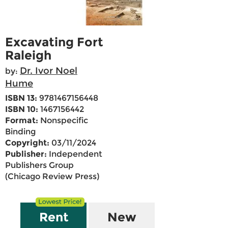
Excavating Fort
Raleigh
Dr. Ivor Noel
by:
Hume
ISBN 13:
9781467156448
ISBN 10:
1467156442
Format:
Nonspecific
Binding
Copyright:
03/11/2024
Publisher:
Independent
Publishers Group
(Chicago Review Press)
Rent
New