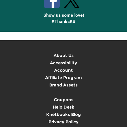
Show us some love!
#ThanksKB
About Us
Accessibility
Account
Affiliate Program
Brand Assets
Coupons
Help Desk
Knetbooks Blog
Privacy Policy