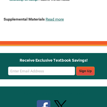
Supplemental Materials
Read more
Receive Exclusive Textbook Savings!
Email
Sign Up
Sign
Up
Stay Connected with Knetbooks