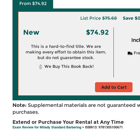
From $74.92
List Price
$75.68
Save
$0
New
$74.92
Inc
This is a hard-to-find title. We are
making every effort to obtain this item,
Fre
but do not guarantee stock.
We Buy This Book Back!
Add to Cart
Note:
Supplemental materials are not guaranteed w
purchases.
Extend or Purchase Your Rental at Any Time
Exam Review for Milady Standard Barbering
> ISBN13: 9781305100671