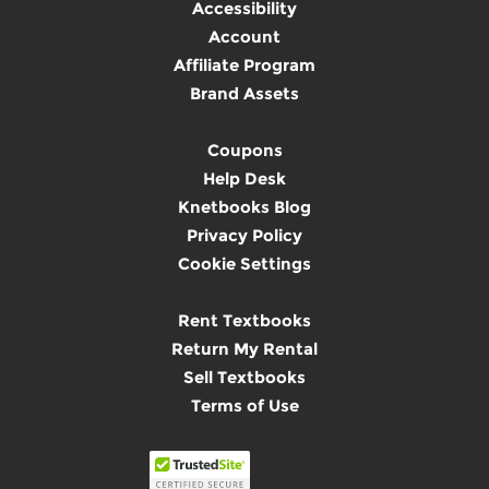
Accessibility
Account
Affiliate Program
Brand Assets
Coupons
Help Desk
Knetbooks Blog
Privacy Policy
Cookie Settings
Rent Textbooks
Return My Rental
Sell Textbooks
Terms of Use