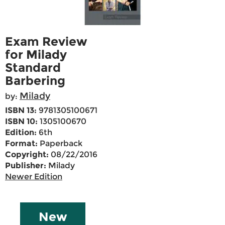
Exam Review
for Milady
Standard
Barbering
Milady
by:
ISBN 13:
9781305100671
ISBN 10:
1305100670
Edition:
6th
Format:
Paperback
Copyright:
08/22/2016
Publisher:
Milady
Newer Edition
New