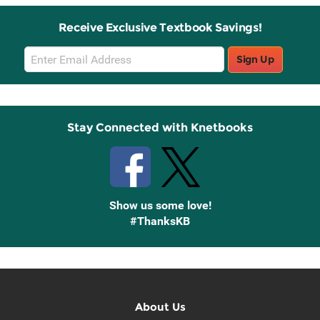
Receive Exclusive Textbook Savings!
Email
Sign Up
Sign
Up
Stay Connected with Knetbooks
Show us some love!
#ThanksKB
About Us