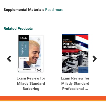
Supplemental Materials
Read more
Related Products
Previous
Next
Related
Related
Products
Products
r
Exam Review for
Exam Review for
d
Milady Standard
Milady Standard
Barbering
Professional ...