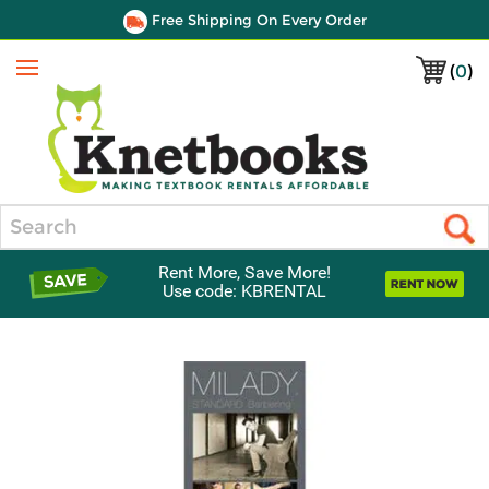
Free Shipping On Every Order
(
0
)
Menu
Search
Rent More, Save More!
Use code: KBRENTAL