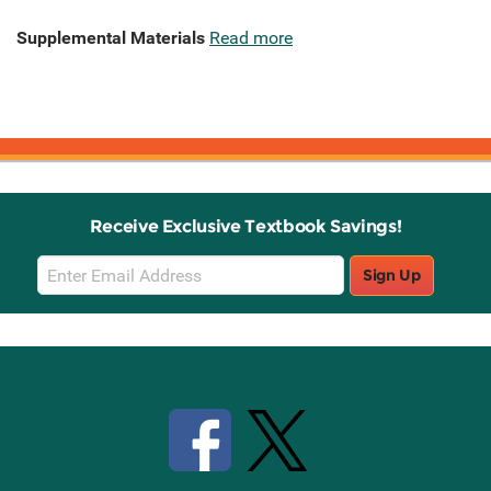
Supplemental Materials
Read more
Receive Exclusive Textbook Savings!
Email
Sign Up
Sign
Up
Stay Connected with Knetbooks