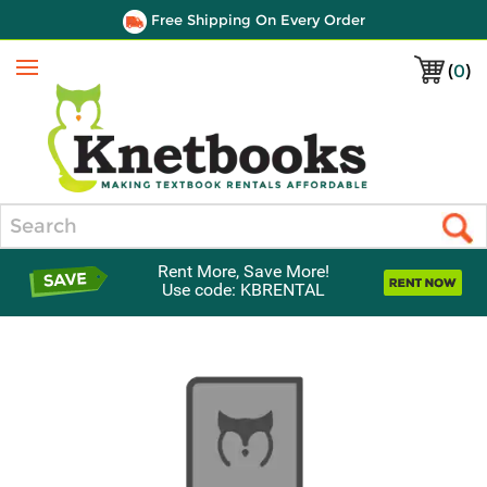
Free Shipping On Every Order
(
0
)
Menu
Search
Rent More, Save More!
Use code: KBRENTAL