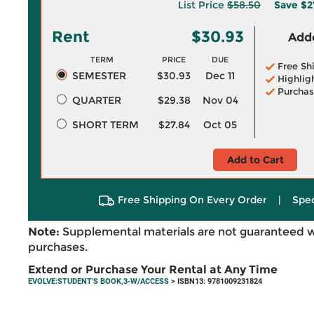
List Price
$58.50
Save
$2
Rent
$30.93
Adde
TERM
PRICE
DUE
Free Sh
SEMESTER
$30.93
Dec 11
Highlig
Purchas
QUARTER
$29.38
Nov 04
SHORT TERM
$27.84
Oct 05
Add to Cart
Free Shipping On Every Order
|
Spec
Note:
Supplemental materials are not guaranteed w
purchases.
Extend or Purchase Your Rental at Any Time
EVOLVE:STUDENT'S BOOK,3-W/ACCESS
> ISBN13: 9781009231824