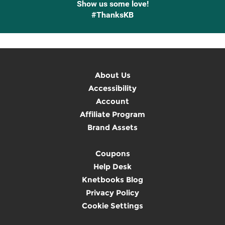
Show us some love!
#ThanksKB
About Us
Accessibility
Account
Affiliate Program
Brand Assets
Coupons
Help Desk
Knetbooks Blog
Privacy Policy
Cookie Settings