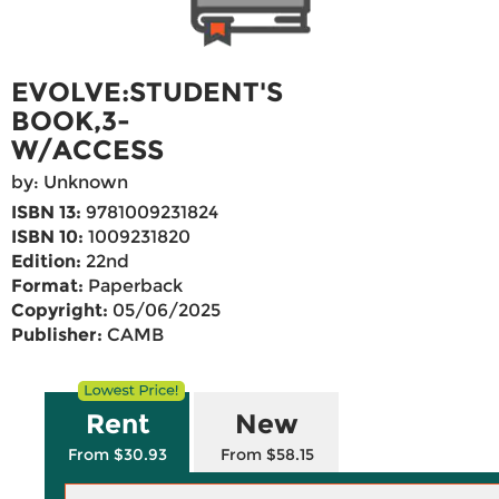
EVOLVE:STUDENT'S
BOOK,3-
W/ACCESS
by: Unknown
ISBN 13:
9781009231824
ISBN 10:
1009231820
Edition:
22nd
Format:
Paperback
Copyright:
05/06/2025
Publisher:
CAMB
Rent
New
From $30.93
From $58.15