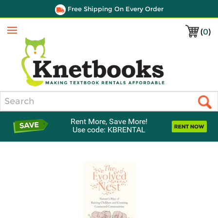
Free Shipping On Every Order
(
0
)
Menu
Search
Rent More, Save More!
Use code: KBRENTAL