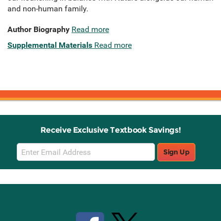
and non-human family.
Author Biography
Read more
Supplemental Materials
Read more
Receive Exclusive Textbook Savings!
Email
Sign Up
Sign
Up
Stay Connected with Knetbooks