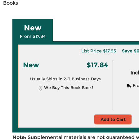
Books
New
From $17.84
List Price
$17.95
Save
$0
New
$17.84
Inc
Usually Ships in 2-3 Business Days
Fre
We Buy This Book Back!
Add to Cart
Note:
Supplemental materials are not guaranteed w