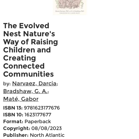
The Evolved
Nest Nature's
Way of Raising
Children and
Creating
Connected
Communities
Narvaez, Darcia
by:
;
Bradshaw, G. A.
;
Maté, Gabor
ISBN 13:
9781623177676
ISBN 10:
1623177677
Format:
Paperback
Copyright:
08/08/2023
Publisher:
North Atlantic