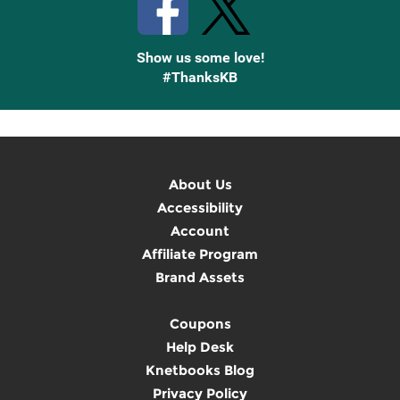
Show us some love!
#ThanksKB
About Us
Accessibility
Account
Affiliate Program
Brand Assets
Coupons
Help Desk
Knetbooks Blog
Privacy Policy