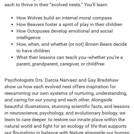
each to thrive in their “evolved nests.” You’ll learn:
How Wolves build an internal moral compass
How Beavers foster a spirit of play in their children
How Octopuses develop emotional and social
intelligence
How, when, and whether (or not) Brown Bears decide
to have children
What their lessons can teach you--whether you’re a
parent, grandparent, caregiver, or childfree
Psychologists Drs. Darcia Narvaez and Gay Bradshaw
show us how each evolved nest offers inspiration for
reexamining our own systems of nurturing, understanding,
and caring for our young and each other. Alongside
beautiful illustrations, stunning scientific facts, and lessons
in neuroscience, psychology, and evolutionary biology, we
learn to care deeper: to restore our innate place within the
natural world and fight for an ecology of life that supports
our flourishing in balance with Nature alongside our human