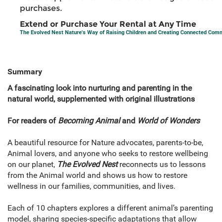
purchases.
Extend or Purchase Your Rental at Any Time
The Evolved Nest Nature's Way of Raising Children and Creating Connected Com
Summary
A fascinating look into nurturing and parenting in the
natural world, supplemented with original illustrations
For readers of
Becoming Animal
and
World of Wonders
A beautiful resource for Nature advocates, parents-to-be,
Animal lovers, and anyone who seeks to restore wellbeing
on our planet,
The Evolved Nest
reconnects us to lessons
from the Animal world and shows us how to restore
wellness in our families, communities, and lives.
Each of 10 chapters explores a different animal’s parenting
model, sharing species-specific adaptations that allow