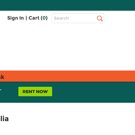
Top
Sign In
|
Cart (
0
)
Search
Search
Bar
sk
L
lia