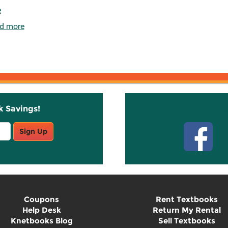
e
d more
k Savings!
Stay C
Sign Up
Coupons
Rent Textbooks
Help Desk
Return My Rental
Knetbooks Blog
Sell Textbooks