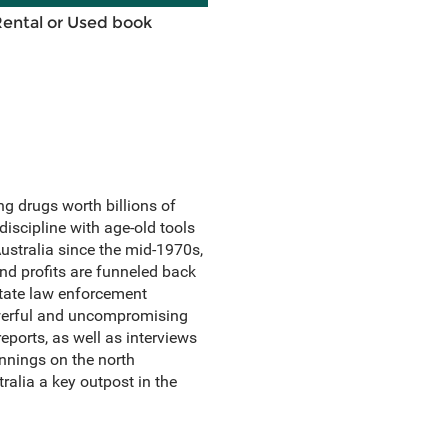
Rental or Used book
ng drugs worth billions of
iscipline with age-old tools
ustralia since the mid-1970s,
and profits are funneled back
State law enforcement
powerful and uncompromising
ports, as well as interviews
nnings on the north
ralia a key outpost in the