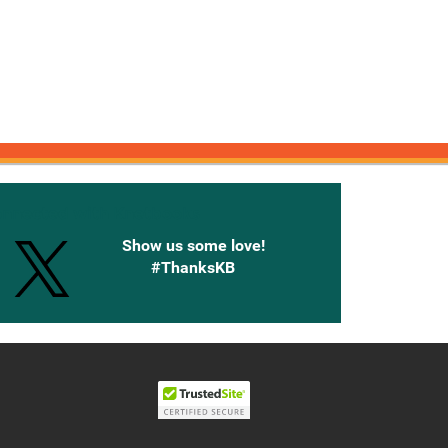
onnected with Knetbooks
Show us some love!
#ThanksKB