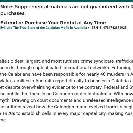
Note:
Supplemental materials are not guaranteed with 
purchases.
Extend or Purchase Your Rental at Any Time
Evil Life The True Story of the Calabrian Mafia in Australia
> ISBN13: 9781742374925
ia's oldest, largest, and most ruthless crime syndicate, trafficki
oceeds through sophisticated international networks. Enforcing d
 the Calabrians have been responsible for nearly 40 murders in A
fia families in Australia report directly to bosses in Calabria 
Yet despite overwhelming evidence to the contrary, Federal and 
he public that there is no Calabrian mafia in Australia. With 
 myth. Drawing on court documents and unreleased intelligence re
the authors reveal how the Calabrian mafia evolved from its begi
 1920s to establish cells in every major capital city, making Aust
ime.