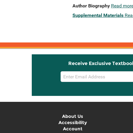
Author Biography
Read mor
Supplemental Materials
Rea
Receive Exclusive Textboo
Email
Sign
Up
About Us
Accessibility
Account