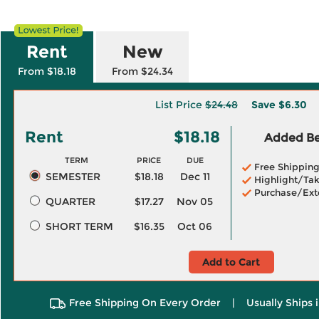
Rent
New
From $18.18
From $24.34
List Price
$24.48
Save
$6.30
Rent
$18.18
Added Ben
TERM
PRICE
DUE
Free Shippin
SEMESTER
$18.18
Dec 11
Highlight/Tak
Purchase/Ext
QUARTER
$17.27
Nov 05
SHORT TERM
$16.35
Oct 06
Add to Cart
Free Shipping On Every Order
|
Usually Ships 