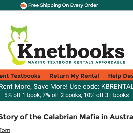
Free Shipping On Every Order
ent Textbooks
Return My Rental
Help De
Rent More, Save More! Use code: KBRENTA
5% off 1 book, 7% off 2 books, 10% off 3+ books
 Story of the Calabrian Mafia in Austra
 Tom