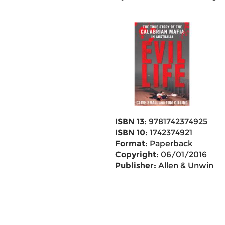
ISBN 13:
9781742374925
ISBN 10:
1742374921
Format:
Paperback
Copyright:
06/01/2016
Publisher:
Allen & Unwin