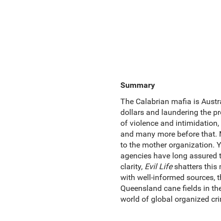
Summary
The Calabrian mafia is Austral
dollars and laundering the pr
of violence and intimidation,
and many more before that. Ma
to the mother organization. 
agencies have long assured t
clarity,
Evil Life
shatters this
with well-informed sources, 
Queensland cane fields in the
world of global organized cr