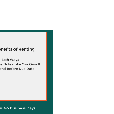
efits of Renting
g Both Ways
e Notes Like You Own It
end Before Due Date
in 3-5 Business Days