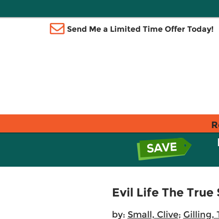
Send Me a Limited Time Offer Today!
R
Evil Life The True
by:
Small, Clive
;
Gilling,