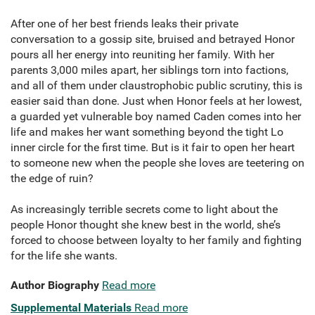
After one of her best friends leaks their private
conversation to a gossip site, bruised and betrayed Honor
pours all her energy into reuniting her family. With her
parents 3,000 miles apart, her siblings torn into factions,
and all of them under claustrophobic public scrutiny, this is
easier said than done. Just when Honor feels at her lowest,
a guarded yet vulnerable boy named Caden comes into her
life and makes her want something beyond the tight Lo
inner circle for the first time. But is it fair to open her heart
to someone new when the people she loves are teetering on
the edge of ruin?
As increasingly terrible secrets come to light about the
people Honor thought she knew best in the world, she’s
forced to choose between loyalty to her family and fighting
for the life she wants.
Author Biography
Read more
Supplemental Materials
Read more