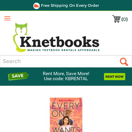
Free Shipping On Every Order
(
0
)
Menu
Search
Rent More, Save More!
Use code: KBRENTAL