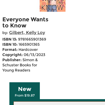
Everyone Wants
to Know
Gilbert, Kelly Loy
by:
ISBN 13:
9781665901369
ISBN 10:
1665901365
Format:
Hardcover
Copyright:
06/13/2023
Publisher:
Simon &
Schuster Books for
Young Readers
New
From $19.87