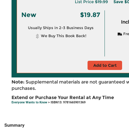
List Price
$19.99
Save
$0
New
$19.87
Inc
Usually Ships in 2-3 Business Days
Fre
We Buy This Book Back!
Add to Cart
Note:
Supplemental materials are not guaranteed w
purchases.
Extend or Purchase Your Rental at Any Time
Everyone Wants to Know
> ISBN13: 9781665901369
Summary