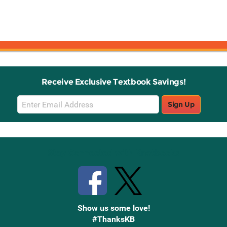
Receive Exclusive Textbook Savings!
Email
Sign Up
Sign
Up
Stay Connected with Knetbooks
Show us some love!
#ThanksKB