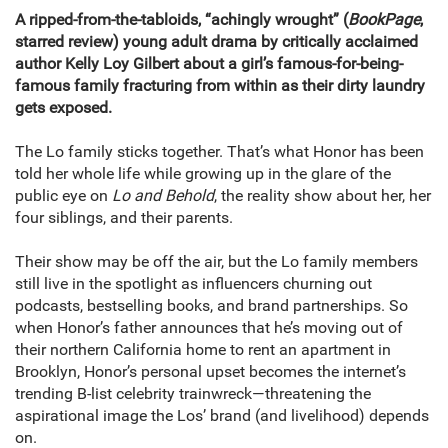
A ripped-from-the-tabloids, “achingly wrought” (
BookPage
,
starred review) young adult drama by critically acclaimed
author Kelly Loy Gilbert about a girl’s famous-for-being-
famous family fracturing from within as their dirty laundry
gets exposed.
The Lo family sticks together. That’s what Honor has been
told her whole life while growing up in the glare of the
public eye on
Lo and Behold
, the reality show about her, her
four siblings, and their parents.
Their show may be off the air, but the Lo family members
still live in the spotlight as influencers churning out
podcasts, bestselling books, and brand partnerships. So
when Honor’s father announces that he’s moving out of
their northern California home to rent an apartment in
Brooklyn, Honor’s personal upset becomes the internet’s
trending B-list celebrity trainwreck—threatening the
aspirational image the Los’ brand (and livelihood) depends
on.