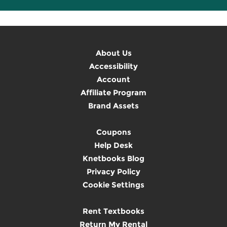
About Us
Accessibility
Account
Affiliate Program
Brand Assets
Coupons
Help Desk
Knetbooks Blog
Privacy Policy
Cookie Settings
Rent Textbooks
Return My Rental