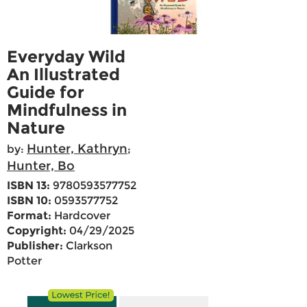
Everyday Wild
An Illustrated
Guide for
Mindfulness in
Nature
Hunter, Kathryn
by:
;
Hunter, Bo
ISBN 13:
9780593577752
ISBN 10:
0593577752
Format:
Hardcover
Copyright:
04/29/2025
Publisher:
Clarkson
Potter