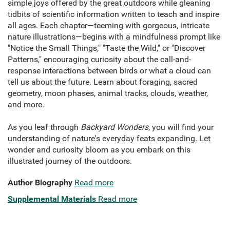
simple joys offered by the great outdoors while gleaning
tidbits of scientific information written to teach and inspire
all ages. Each chapter—teeming with gorgeous, intricate
nature illustrations—begins with a mindfulness prompt like
"Notice the Small Things," "Taste the Wild," or "Discover
Patterns," encouraging curiosity about the call-and-
response interactions between birds or what a cloud can
tell us about the future. Learn about foraging, sacred
geometry, moon phases, animal tracks, clouds, weather,
and more.
As you leaf through
Backyard Wonders
, you will find your
understanding of nature's everyday feats expanding. Let
wonder and curiosity bloom as you embark on this
illustrated journey of the outdoors.
Author Biography
Read more
Supplemental Materials
Read more