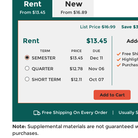
Rent
New
From $13.45
From $16.89
List Price
$16.99
Save
$3
Rent
$13.45
Adde
TERM
PRICE
DUE
Free Sh
SEMESTER
$13.45
Dec 11
Highlig
Purchas
QUARTER
$12.78
Nov 06
SHORT TERM
$12.11
Oct 07
Add to Cart
Free Shipping On Every Order
|
Usually 
Note:
Supplemental materials are not guaranteed w
purchases.