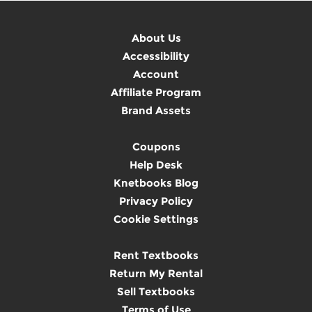
About Us
Accessibility
Account
Affiliate Program
Brand Assets
Coupons
Help Desk
Knetbooks Blog
Privacy Policy
Cookie Settings
Rent Textbooks
Return My Rental
Sell Textbooks
Terms of Use