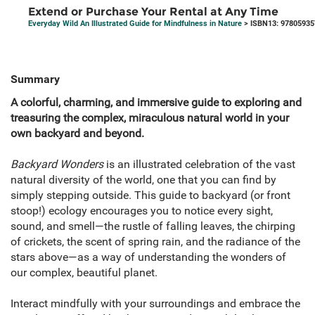
Extend or Purchase Your Rental at Any Time
Everyday Wild An Illustrated Guide for Mindfulness in Nature
> ISBN13: 9780593
Summary
A colorful, charming, and immersive guide to exploring and
treasuring the complex, miraculous natural world in your
own backyard and beyond.
Backyard Wonders
is an illustrated celebration of the vast
natural diversity of the world, one that you can find by
simply stepping outside. This guide to backyard (or front
stoop!) ecology encourages you to notice every sight,
sound, and smell—the rustle of falling leaves, the chirping
of crickets, the scent of spring rain, and the radiance of the
stars above—as a way of understanding the wonders of
our complex, beautiful planet.
Interact mindfully with your surroundings and embrace the