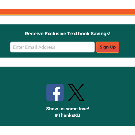
Receive Exclusive Textbook Savings!
Email
Sign Up
Sign
Up
Stay Connected with Knetbooks
Show us some love!
#ThanksKB