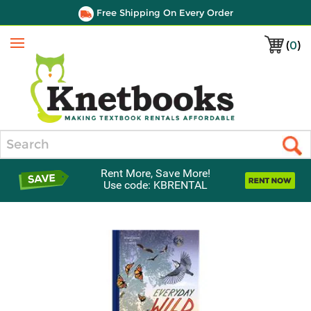
Free Shipping On Every Order
(
0
)
Menu
Search
Rent More, Save More!
Use code: KBRENTAL