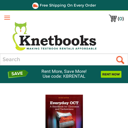
Free Shipping On Every Order
(
0
)
Menu
Search
Rent More, Save More!
Use code: KBRENTAL