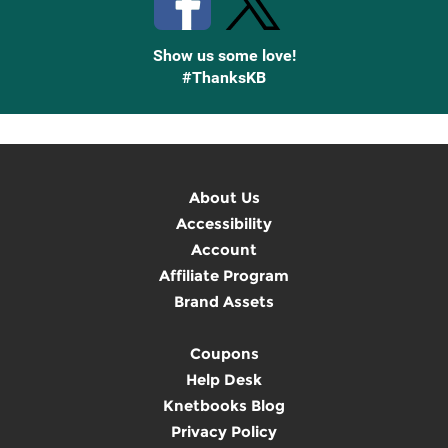
Show us some love!
#ThanksKB
About Us
Accessibility
Account
Affiliate Program
Brand Assets
Coupons
Help Desk
Knetbooks Blog
Privacy Policy