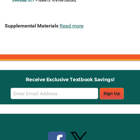
Everyday OCT
> ISBN13: 9781041263302
Supplemental Materials
Read more
Receive Exclusive Textbook Savings!
Email
Sign Up
Sign
Up
Stay Connected with Knetbooks