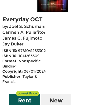
Everyday OCT
Joel S. Schuman
by:
;
Carmen A. Puliafito
;
James G. Fujimoto
;
Jay Duker
ISBN 13:
9781041263302
ISBN 10:
1041263309
Format:
Nonspecific
Binding
Copyright:
06/01/2024
Publisher:
Taylor &
Francis
Rent
New