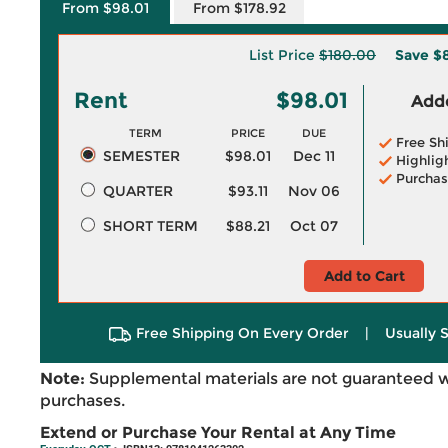
From $98.01
From $178.92
List Price
$180.00
Save
$
Rent
$98.01
Adde
TERM
PRICE
DUE
Free Sh
SEMESTER
$98.01
Dec 11
Highlig
Purchas
QUARTER
$93.11
Nov 06
SHORT TERM
$88.21
Oct 07
Add to Cart
Free Shipping On Every Order
|
Usually 
Note:
Supplemental materials are not guaranteed w
purchases.
Extend or Purchase Your Rental at Any Time