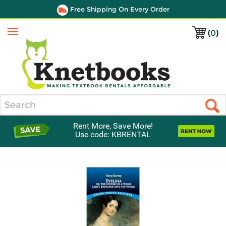
Free Shipping On Every Order
(
0
)
Menu
Search
Rent More, Save More!
Use code: KBRENTAL