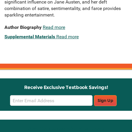
significant influence on Jane Austen, and her deft
combination of satire, sentimentality, and farce provides
sparkling entertainment.
Author Biography
Read more
Supplemental Materials
Read more
Receive Exclusive Textbook Savings!
Email
Sign Up
Sign
Up
Stay Connected with Knetbooks