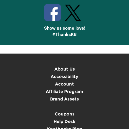
Show us some love!
#ThanksKB
About Us
Accessibility
Account
Affiliate Program
Brand Assets
Coupons
Help Desk
Knetbooks Blog