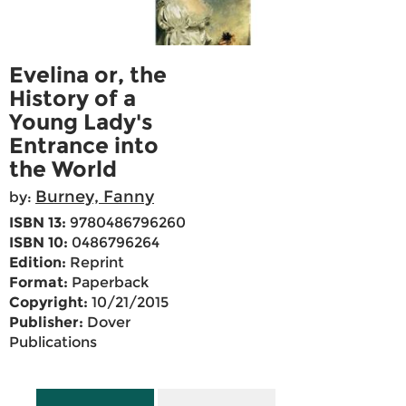
Evelina or, the
History of a
Young Lady's
Entrance into
the World
Burney, Fanny
by:
ISBN 13:
9780486796260
ISBN 10:
0486796264
Edition:
Reprint
Format:
Paperback
Copyright:
10/21/2015
Publisher:
Dover
Publications