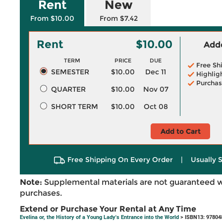
Rent
New
From $10.00
From $7.42
Rent
$10.00
Adde
TERM
PRICE
DUE
Free Sh
SEMESTER
$10.00
Dec 11
Highlig
Purchas
QUARTER
$10.00
Nov 07
SHORT TERM
$10.00
Oct 08
Add to Cart
Free Shipping On Every Order
|
Usually 
Note:
Supplemental materials are not guaranteed w
purchases.
Extend or Purchase Your Rental at Any Time
Evelina or, the History of a Young Lady's Entrance into the World
> ISBN13: 97804