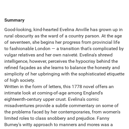
Summary
Good-looking, kind-hearted Evelina Anville has grown up in
rural obscurity as the ward of a country parson. At the age
of seventeen, she begins her progress from provincial life
to fashionable London ― a transition that's complicated by
vulgar relatives and her own naiveté. Evelina's shrewd
intelligence, however, perceives the hypocrisy behind the
refined façades as she learns to balance the honesty and
simplicity of her upbringing with the sophisticated etiquette
of high society.
Written in the form of letters, this 1778 novel offers an
intimate look at coming-of-age among England's
eighteenth-century upper crust. Evelina's comic
misadventures provide a subtle commentary on some of
the problems faced by her contemporaries, from women's
limited roles to class snobbery and prejudice. Fanny
Burney's witty approach to manners and mores was a