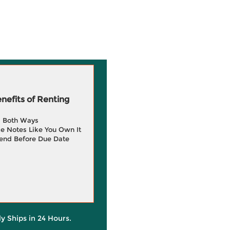
efits of Renting
g Both Ways
e Notes Like You Own It
end Before Due Date
ly Ships in 24 Hours.