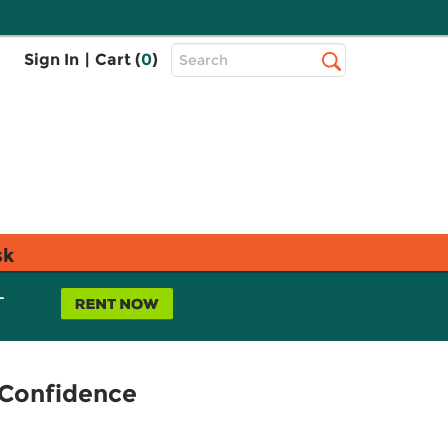
Top
Sign In
|
Cart (
0
)
Search
Search
Bar
sk
L
d Confidence