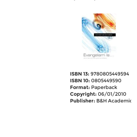
ISBN 13:
9780805449594
ISBN 10:
0805449590
Format:
Paperback
Copyright:
06/01/2010
Publisher:
B&H Academic