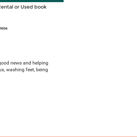
Rental or Used book
49594
ng good news and helping
us, washing feet, being