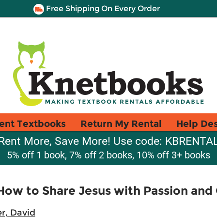
Free Shipping On Every Order
ent Textbooks
Return My Rental
Help De
Rent More, Save More! Use code: KBRENTA
5% off 1 book, 7% off 2 books, 10% off 3+ books
. How to Share Jesus with Passion an
r, David