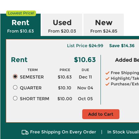
Rent
Used
New
From $10.63
From $20.03
From $24.85
List Price
$24.99
Save
$14.36
Rent
$10.63
Added Ben
TERM
PRICE
DUE
Free Shippin
SEMESTER
$10.63
Dec 11
Highlight/Tak
Purchase/Ext
QUARTER
$10.10
Nov 04
SHORT TERM
$10.00
Oct 05
Add to Cart
Free Shipping On Every Order
|
In Stock Usual