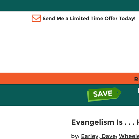
Send Me a Limited Time Offer Today!
R
Evangelism Is . . 
by:
Earley, Dave
;
Wheele