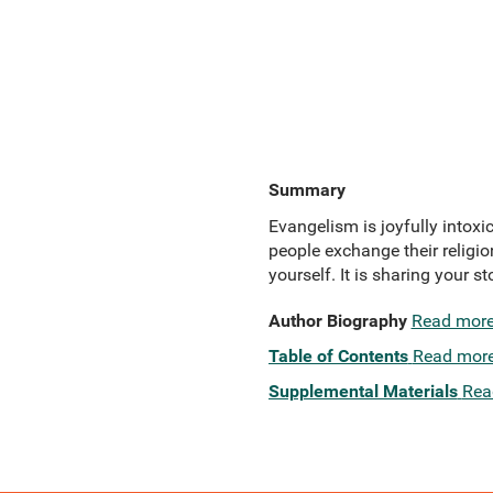
Summary
Evangelism is joyfully intoxic
people exchange their religio
yourself. It is sharing your s
Author Biography
Read mor
Table of Contents
Read mor
Supplemental Materials
Rea