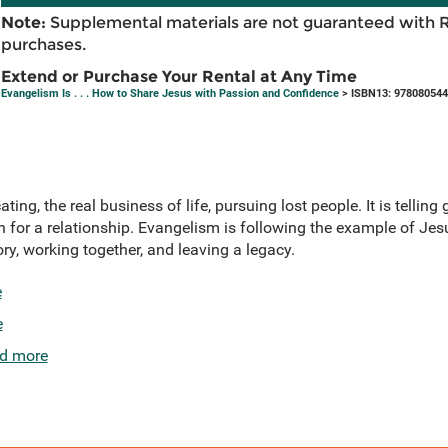
Note:
Supplemental materials are not guaranteed with 
purchases.
Extend or Purchase Your Rental at Any Time
Evangelism Is . . . How to Share Jesus with Passion and Confidence
> ISBN13: 97808054
ating, the real business of life, pursuing lost people. It is telli
n for a relationship. Evangelism is following the example of Jes
tory, working together, and leaving a legacy.
e
e
d more