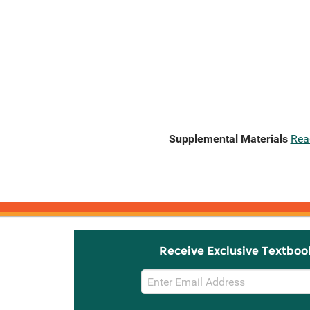
Supplemental Materials
Rea
Receive Exclusive Textboo
Email
Sign
Up