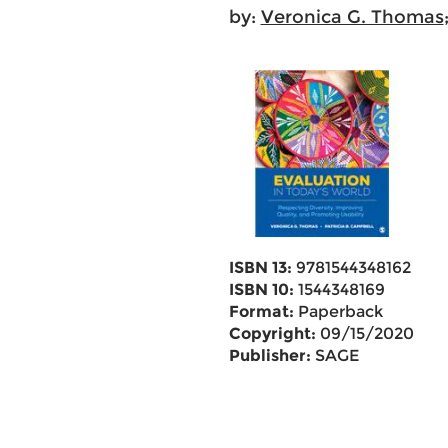
by:
Veronica G. Thomas
ISBN 13:
9781544348162
ISBN 10:
1544348169
Format:
Paperback
Copyright:
09/15/2020
Publisher:
SAGE