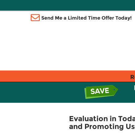
Send Me a Limited Time Offer Today!
R
Evaluation in Toda
and Promoting Usa