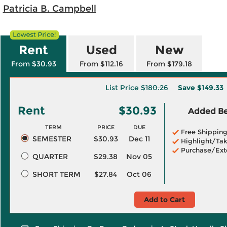
;
Patricia B. Campbell
Rent
Used
New
From $30.93
From $112.16
From $179.18
List Price
$180.26
Save
$149.33
Rent
$30.93
Added Ben
TERM
PRICE
DUE
Free Shippin
SEMESTER
$30.93
Dec 11
Highlight/Tak
Purchase/Ext
QUARTER
$29.38
Nov 05
SHORT TERM
$27.84
Oct 06
Add to Cart