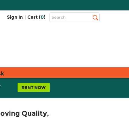
Top
Sign In
|
Cart (
0
)
Search
Search
Bar
sk
L
oving Quality,