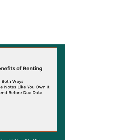
efits of Renting
g Both Ways
e Notes Like You Own It
end Before Due Date