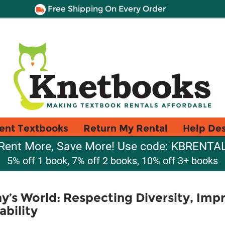
Free Shipping On Every Order
ent Textbooks
Return My Rental
Help De
Rent More, Save More! Use code: KBRENTA
5% off 1 book, 7% off 2 books, 10% off 3+ books
y’s World: Respecting Diversity, Impr
bility