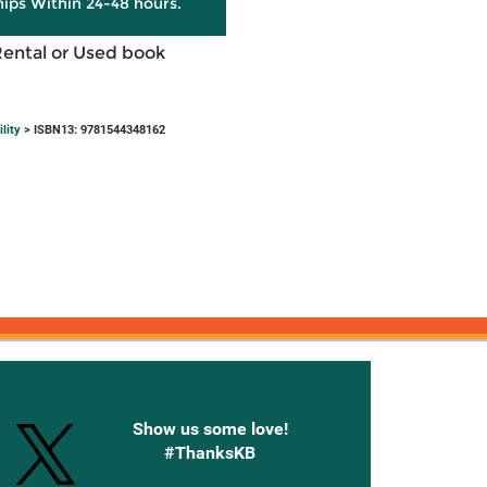
hips Within 24-48 hours.
Rental or Used book
lity
> ISBN13: 9781544348162
onnected with Knetbooks
Show us some love!
#ThanksKB