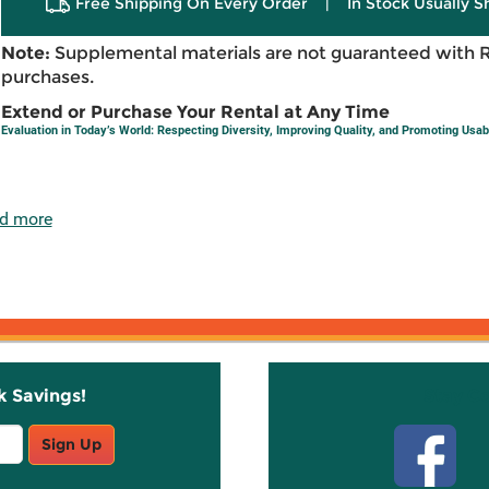
Free Shipping On Every Order
|
In Stock Usually S
Note:
Supplemental materials are not guaranteed with 
purchases.
Extend or Purchase Your Rental at Any Time
Evaluation in Today’s World: Respecting Diversity, Improving Quality, and Promoting Usabi
d more
k Savings!
Stay C
Sign Up