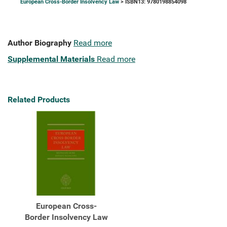
European Cross-Border Insolvency Law
> ISBN13: 9780198854098
Author Biography
Read more
Supplemental Materials
Read more
Related Products
European Cross-
Border Insolvency Law