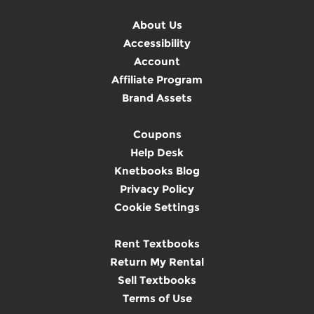
About Us
Accessibility
Account
Affiliate Program
Brand Assets
Coupons
Help Desk
Knetbooks Blog
Privacy Policy
Cookie Settings
Rent Textbooks
Return My Rental
Sell Textbooks
Terms of Use