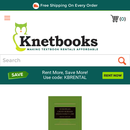
Free Shipping On Every Order
(
0
)
Menu
Search
Rent More, Save More!
Use code: KBRENTAL