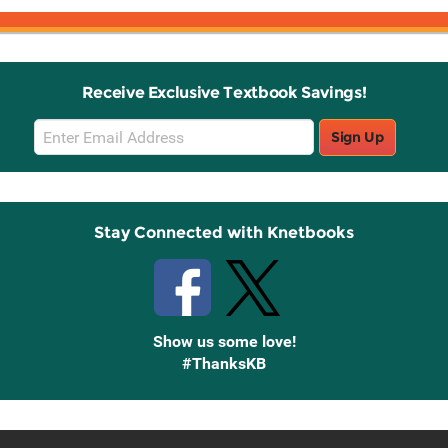
Receive Exclusive Textbook Savings!
Email
Sign Up
Sign
Up
Stay Connected with Knetbooks
Show us some love!
#ThanksKB