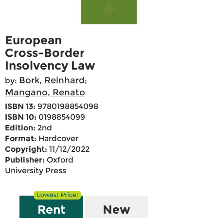
European
Cross-Border
Insolvency Law
Bork, Reinhard
by:
;
Mangano, Renato
ISBN 13:
9780198854098
ISBN 10:
0198854099
Edition:
2nd
Format:
Hardcover
Copyright:
11/12/2022
Publisher:
Oxford
University Press
Rent
New