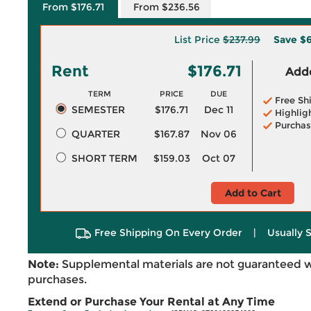
From $176.71
From $236.56
List Price
$237.99
Save
$6
Rent
$176.71
Adde
TERM
PRICE
DUE
Free Sh
SEMESTER
$176.71
Dec 11
Highlig
Purchas
QUARTER
$167.87
Nov 06
SHORT TERM
$159.03
Oct 07
Add to Cart
Free Shipping On Every Order
|
Usually 
Note:
Supplemental materials are not guaranteed w
purchases.
Extend or Purchase Your Rental at Any Time