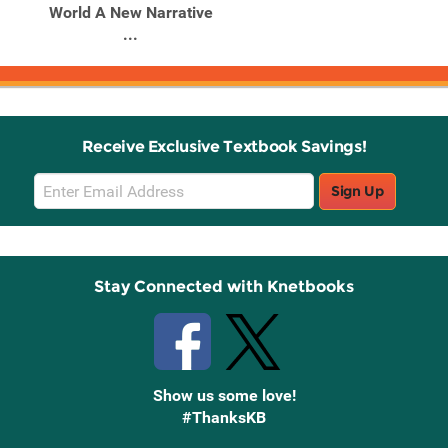
World A New Narrative
...
Receive Exclusive Textbook Savings!
Email
Sign Up
Sign
Up
Stay Connected with Knetbooks
Show us some love!
#ThanksKB