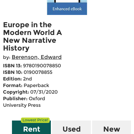
Europe in the
Modern World A
New Narrative
History
Berenson, Edward
by:
ISBN 13:
9780190078850
ISBN 10:
0190078855
Edition:
2nd
Format:
Paperback
Copyright:
07/31/2020
Publisher:
Oxford
University Press
Rent
Used
New