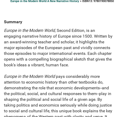
Europe in the Modern World A New Narrative History
> ISBN13: 9780190078850
Summary
Europe in the Modern World,
Second Edition, is an
engaging narrative history of Europe since 1500. Written by
an award-winning teacher and scholar, it highlights the
major episodes of the European past and vividly connects
those episodes to major international events. Each chapter
opens with a compelling biographical sketch that gives the
book's ideas a vibrant, human face.
Europe in the Modern World
pays considerably more
attention to economic history than other textbooks do,
demonstrating the role that economic developments--and
the political, social, and cultural responses to them--play in
shaping the political and social life of a given age. By
taking politics and economics seriously while doing justice
to social and cultural life, this unique book explains the key
phenomena of the Western past with clarity and verve. It