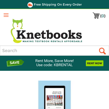
Free Shipping On Every Order
(
0
)
Menu
Search
Rent More, Save More!
Use code: KBRENTAL