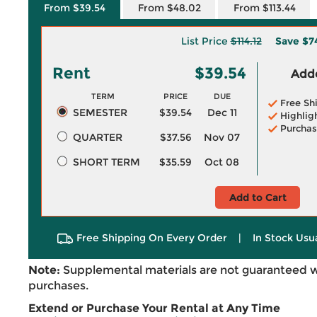
From $39.54
From $48.02
From $113.44
List Price
$114.12
Save
$7
Rent
$39.54
Adde
TERM
PRICE
DUE
Free Sh
SEMESTER
$39.54
Dec 11
Highlig
Purchas
QUARTER
$37.56
Nov 07
SHORT TERM
$35.59
Oct 08
Add to Cart
Free Shipping On Every Order
|
In Stock Usu
Note:
Supplemental materials are not guaranteed w
purchases.
Extend or Purchase Your Rental at Any Time