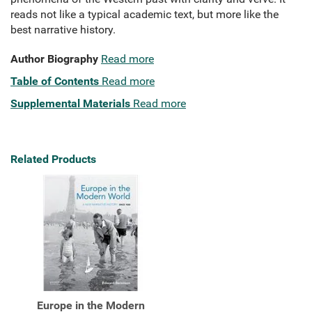
reads not like a typical academic text, but more like the
best narrative history.
Author Biography
Read more
Table of Contents
Read more
Supplemental Materials
Read more
Related Products
Europe in the Modern