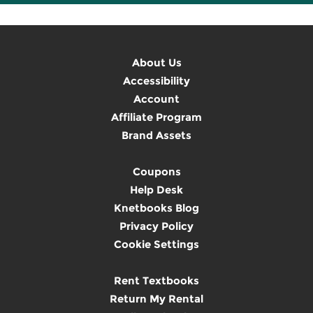
About Us
Accessibility
Account
Affiliate Program
Brand Assets
Coupons
Help Desk
Knetbooks Blog
Privacy Policy
Cookie Settings
Rent Textbooks
Return My Rental