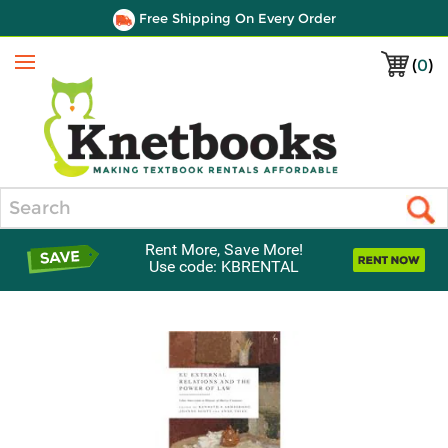
Free Shipping On Every Order
(
0
)
Menu
Search
Rent More, Save More!
Use code: KBRENTAL