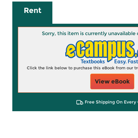
Rent
Sorry, this item is currently unavailab
Click the link below to purchase this eBook from our 
View eBook
Free Shipping On Every