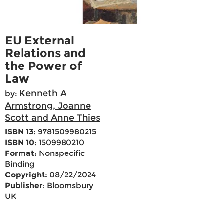
EU External
Relations and
the Power of
Law
Kenneth A
by:
Armstrong, Joanne
Scott and Anne Thies
ISBN 13:
9781509980215
ISBN 10:
1509980210
Format:
Nonspecific
Binding
Copyright:
08/22/2024
Publisher:
Bloomsbury
UK